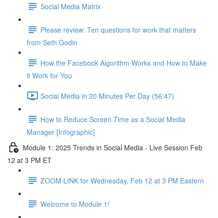
Social Media Matrix
Please review: Ten questions for work that matters
from Seth Godin
How the Facebook Algorithm Works and How to Make
it Work for You
Social Media in 20 Minutes Per Day (56:47)
How to Reduce Screen Time as a Social Media
Manager [Infographic]
Module 1: 2025 Trends in Social Media - Live Session Feb
12 at 3 PM ET
ZOOM LINK for Wednesday, Feb 12 at 3 PM Eastern
Welcome to Module 1!