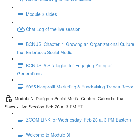
Module 2 slides
Chat Log of the live session
BONUS: Chapter 7: Growing an Organizational Culture
that Embraces Social Media
BONUS: 5 Strategies for Engaging Younger
Generations
2025 Nonprofit Marketing & Fundraising Trends Report
Module 3: Design a Social Media Content Calendar that
Slays - Live Session Feb 26 at 3 PM ET
ZOOM LINK for Wednesday, Feb 26 at 3 PM Eastern
Welcome to Module 3!