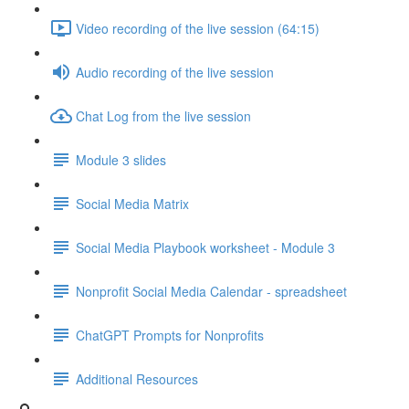
Video recording of the live session (64:15)
Audio recording of the live session
Chat Log from the live session
Module 3 slides
Social Media Matrix
Social Media Playbook worksheet - Module 3
Nonprofit Social Media Calendar - spreadsheet
ChatGPT Prompts for Nonprofits
Additional Resources