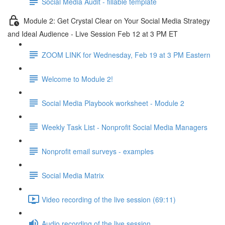
Social Media Audit - fillable template
Module 2: Get Crystal Clear on Your Social Media Strategy
and Ideal Audience - Live Session Feb 12 at 3 PM ET
ZOOM LINK for Wednesday, Feb 19 at 3 PM Eastern
Welcome to Module 2!
Social Media Playbook worksheet - Module 2
Weekly Task List - Nonprofit Social Media Managers
Nonprofit email surveys - examples
Social Media Matrix
Video recording of the live session (69:11)
Audio recording of the live session