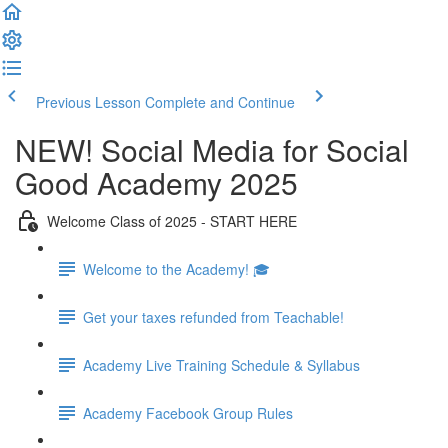
Previous Lesson
Complete and Continue
NEW! Social Media for Social
Good Academy 2025
Welcome Class of 2025 - START HERE
Welcome to the Academy! 🎓
Get your taxes refunded from Teachable!
Academy Live Training Schedule & Syllabus
Academy Facebook Group Rules