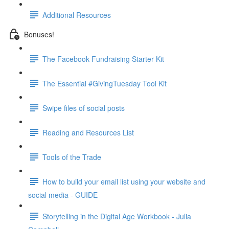
Additional Resources
Bonuses!
The Facebook Fundraising Starter Kit
The Essential #GivingTuesday Tool Kit
Swipe files of social posts
Reading and Resources List
Tools of the Trade
How to build your email list using your website and
social media - GUIDE
Storytelling in the Digital Age Workbook - Julia