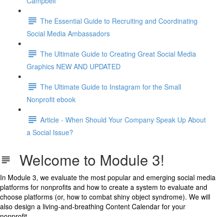
Campbell
The Essential Guide to Recruiting and Coordinating
Social Media Ambassadors
The Ultimate Guide to Creating Great Social Media
Graphics NEW AND UPDATED
The Ultimate Guide to Instagram for the Small
Nonprofit ebook
Article - When Should Your Company Speak Up About
a Social Issue?
Welcome to Module 3!
In Module 3, we evaluate the most popular and emerging social media
platforms for nonprofits and how to create a system to evaluate and
choose platforms (or, how to combat shiny object syndrome). We will
also design a living-and-breathing Content Calendar for your
nonprofit.