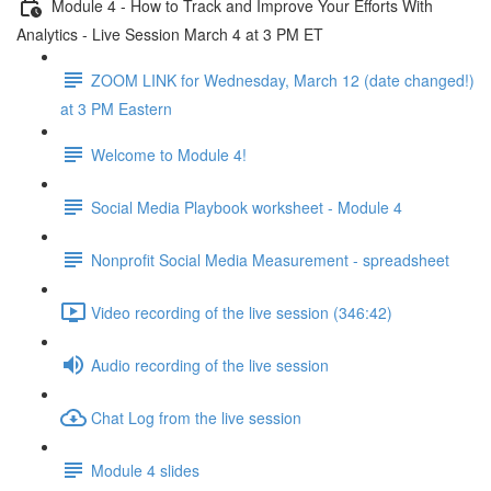
Module 4 - How to Track and Improve Your Efforts With
Analytics - Live Session March 4 at 3 PM ET
ZOOM LINK for Wednesday, March 12 (date changed!)
at 3 PM Eastern
Welcome to Module 4!
Social Media Playbook worksheet - Module 4
Nonprofit Social Media Measurement - spreadsheet
Video recording of the live session (346:42)
Audio recording of the live session
Chat Log from the live session
Module 4 slides