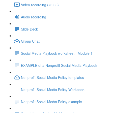
Video recording (73:06)
Audio recording
Slide Deck
Group Chat
Social Media Playbook worksheet - Module 1
EXAMPLE of a Nonprofit Social Media Playbook
Nonprofit Social Media Policy templates
Nonprofit Social Media Policy Workbook
Nonprofit Social Media Policy example