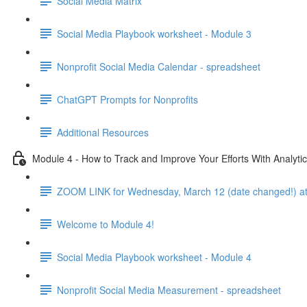
Social Media Matrix
Social Media Playbook worksheet - Module 3
Nonprofit Social Media Calendar - spreadsheet
ChatGPT Prompts for Nonprofits
Additional Resources
Module 4 - How to Track and Improve Your Efforts With Analyti
ZOOM LINK for Wednesday, March 12 (date changed!) at
Welcome to Module 4!
Social Media Playbook worksheet - Module 4
Nonprofit Social Media Measurement - spreadsheet