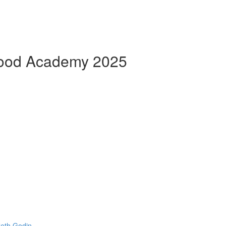
Good Academy 2025
Seth Godin