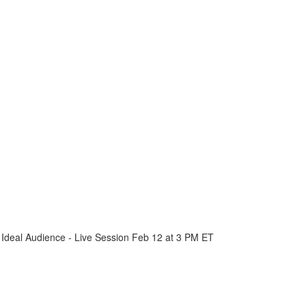
 Ideal Audience - Live Session Feb 12 at 3 PM ET