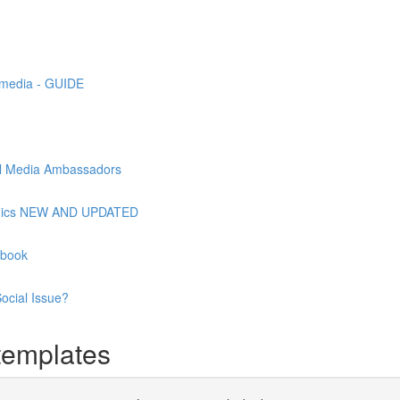
l media - GUIDE
ial Media Ambassadors
raphics NEW AND UPDATED
ebook
ocial Issue?
templates