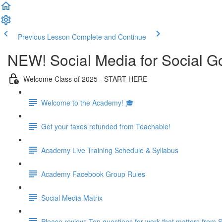
Previous Lesson
Complete and Continue
NEW! Social Media for Social 
Welcome Class of 2025 - START HERE
Welcome to the Academy! 🎓
Get your taxes refunded from Teachable!
Academy Live Training Schedule & Syllabus
Academy Facebook Group Rules
Social Media Matrix
Please review: Ten questions for work that matters from 