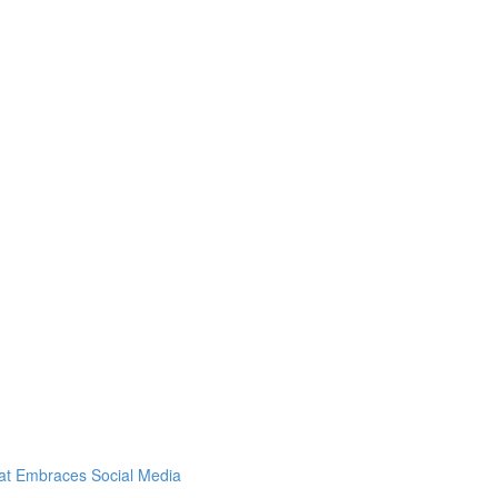
hat Embraces Social Media