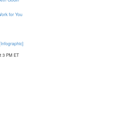
ork for You
Infographic]
at 3 PM ET