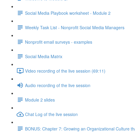
Social Media Playbook worksheet - Module 2
Weekly Task List - Nonprofit Social Media Managers
Nonprofit email surveys - examples
Social Media Matrix
Video recording of the live session (69:11)
Audio recording of the live session
Module 2 slides
Chat Log of the live session
BONUS: Chapter 7: Growing an Organizational Culture t