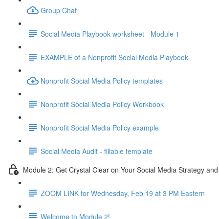
Group Chat
Social Media Playbook worksheet - Module 1
EXAMPLE of a Nonprofit Social Media Playbook
Nonprofit Social Media Policy templates
Nonprofit Social Media Policy Workbook
Nonprofit Social Media Policy example
Social Media Audit - fillable template
Module 2: Get Crystal Clear on Your Social Media Strategy and
ZOOM LINK for Wednesday, Feb 19 at 3 PM Eastern
Welcome to Module 2!