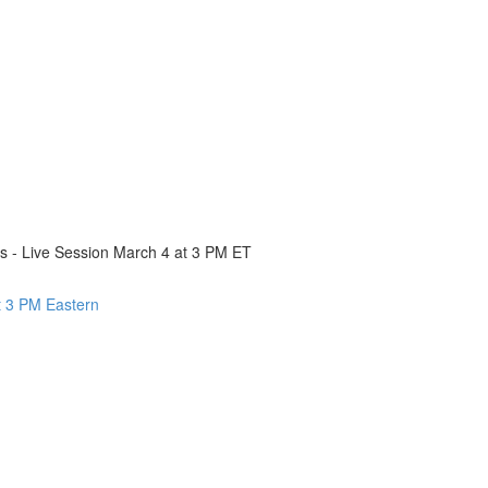
cs - Live Session March 4 at 3 PM ET
 3 PM Eastern