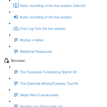
Video recording of the live session (346:42)
Audio recording of the live session
Chat Log from the live session
Module 4 slides
Additional Resources
Bonuses!
The Facebook Fundraising Starter Kit
The Essential #GivingTuesday Tool Kit
Swipe files of social posts
Reading and Resources List