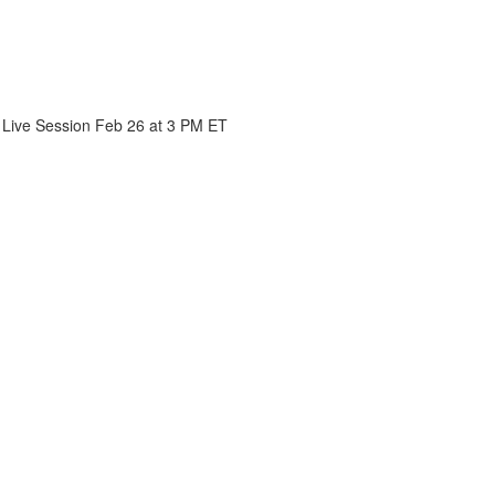
- Live Session Feb 26 at 3 PM ET