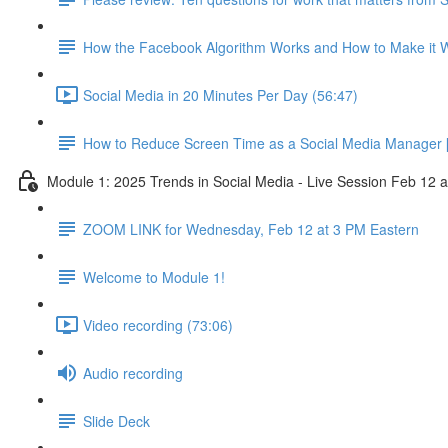
How the Facebook Algorithm Works and How to Make it W
Social Media in 20 Minutes Per Day (56:47)
How to Reduce Screen Time as a Social Media Manager [
Module 1: 2025 Trends in Social Media - Live Session Feb 12 
ZOOM LINK for Wednesday, Feb 12 at 3 PM Eastern
Welcome to Module 1!
Video recording (73:06)
Audio recording
Slide Deck