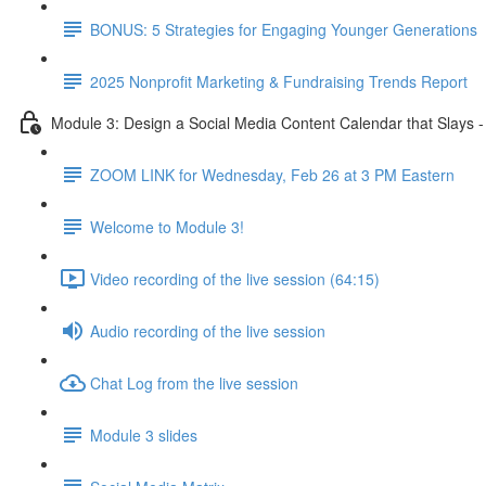
BONUS: 5 Strategies for Engaging Younger Generations
2025 Nonprofit Marketing & Fundraising Trends Report
Module 3: Design a Social Media Content Calendar that Slays 
ZOOM LINK for Wednesday, Feb 26 at 3 PM Eastern
Welcome to Module 3!
Video recording of the live session (64:15)
Audio recording of the live session
Chat Log from the live session
Module 3 slides