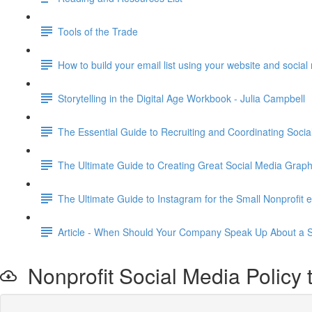
Tools of the Trade
How to build your email list using your website and socia
Storytelling in the Digital Age Workbook - Julia Campbell
The Essential Guide to Recruiting and Coordinating Soc
The Ultimate Guide to Creating Great Social Media G
The Ultimate Guide to Instagram for the Small Nonprofit 
Article - When Should Your Company Speak Up About a S
Nonprofit Social Media Policy 