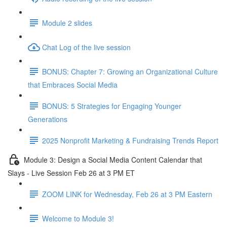
Module 2 slides
Chat Log of the live session
BONUS: Chapter 7: Growing an Organizational Culture
that Embraces Social Media
BONUS: 5 Strategies for Engaging Younger
Generations
2025 Nonprofit Marketing & Fundraising Trends Report
Module 3: Design a Social Media Content Calendar that
Slays - Live Session Feb 26 at 3 PM ET
ZOOM LINK for Wednesday, Feb 26 at 3 PM Eastern
Welcome to Module 3!