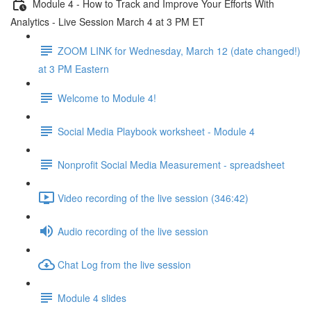
Module 4 - How to Track and Improve Your Efforts With
Analytics - Live Session March 4 at 3 PM ET
ZOOM LINK for Wednesday, March 12 (date changed!)
at 3 PM Eastern
Welcome to Module 4!
Social Media Playbook worksheet - Module 4
Nonprofit Social Media Measurement - spreadsheet
Video recording of the live session (346:42)
Audio recording of the live session
Chat Log from the live session
Module 4 slides