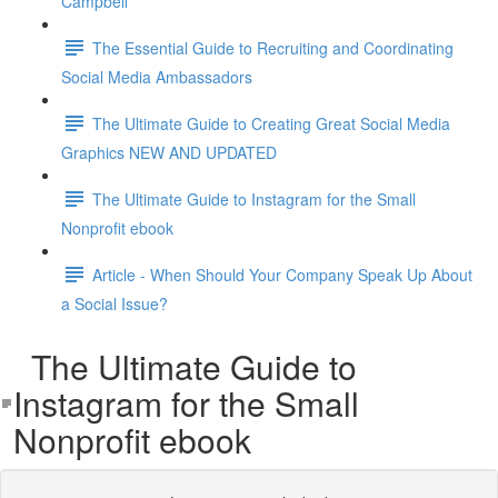
Campbell
The Essential Guide to Recruiting and Coordinating
Social Media Ambassadors
The Ultimate Guide to Creating Great Social Media
Graphics NEW AND UPDATED
The Ultimate Guide to Instagram for the Small
Nonprofit ebook
Article - When Should Your Company Speak Up About
a Social Issue?
The Ultimate Guide to
Instagram for the Small
Nonprofit ebook