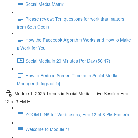
Social Media Matrix
Please review: Ten questions for work that matters
from Seth Godin
How the Facebook Algorithm Works and How to Make
it Work for You
Social Media in 20 Minutes Per Day (56:47)
How to Reduce Screen Time as a Social Media
Manager [Infographic]
Module 1: 2025 Trends in Social Media - Live Session Feb
12 at 3 PM ET
ZOOM LINK for Wednesday, Feb 12 at 3 PM Eastern
Welcome to Module 1!