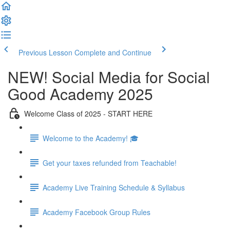
Previous Lesson
Complete and Continue
NEW! Social Media for Social
Good Academy 2025
Welcome Class of 2025 - START HERE
Welcome to the Academy! 🎓
Get your taxes refunded from Teachable!
Academy Live Training Schedule & Syllabus
Academy Facebook Group Rules