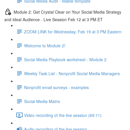
Social Media Audit - fillable template
Module 2: Get Crystal Clear on Your Social Media Strategy
and Ideal Audience - Live Session Feb 12 at 3 PM ET
ZOOM LINK for Wednesday, Feb 19 at 3 PM Eastern
Welcome to Module 2!
Social Media Playbook worksheet - Module 2
Weekly Task List - Nonprofit Social Media Managers
Nonprofit email surveys - examples
Social Media Matrix
Video recording of the live session (69:11)
Audio recording of the live session