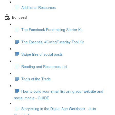
Additional Resources
Bonuses!
The Facebook Fundraising Starter Kit
The Essential #GivingTuesday Tool Kit
Swipe files of social posts
Reading and Resources List
Tools of the Trade
How to build your email list using your website and
social media - GUIDE
Storytelling in the Digital Age Workbook - Julia