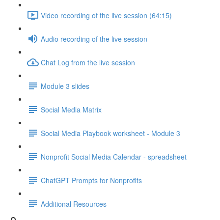
Video recording of the live session (64:15)
Audio recording of the live session
Chat Log from the live session
Module 3 slides
Social Media Matrix
Social Media Playbook worksheet - Module 3
Nonprofit Social Media Calendar - spreadsheet
ChatGPT Prompts for Nonprofits
Additional Resources