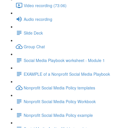
Video recording (73:06)
Audio recording
Slide Deck
Group Chat
Social Media Playbook worksheet - Module 1
EXAMPLE of a Nonprofit Social Media Playbook
Nonprofit Social Media Policy templates
Nonprofit Social Media Policy Workbook
Nonprofit Social Media Policy example