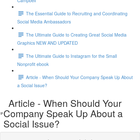
Campbell
The Essential Guide to Recruiting and Coordinating
Social Media Ambassadors
The Ultimate Guide to Creating Great Social Media
Graphics NEW AND UPDATED
The Ultimate Guide to Instagram for the Small
Nonprofit ebook
Article - When Should Your Company Speak Up About
a Social Issue?
Article - When Should Your
Company Speak Up About a
Social Issue?