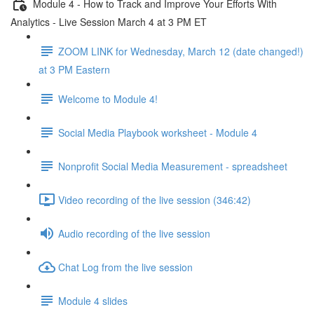
Module 4 - How to Track and Improve Your Efforts With
Analytics - Live Session March 4 at 3 PM ET
ZOOM LINK for Wednesday, March 12 (date changed!)
at 3 PM Eastern
Welcome to Module 4!
Social Media Playbook worksheet - Module 4
Nonprofit Social Media Measurement - spreadsheet
Video recording of the live session (346:42)
Audio recording of the live session
Chat Log from the live session
Module 4 slides