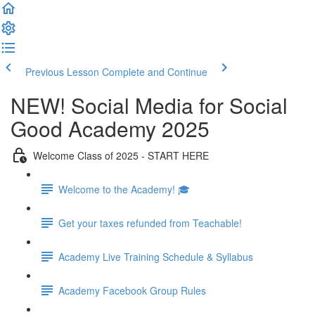
Previous Lesson
Complete and Continue
NEW! Social Media for Social
Good Academy 2025
Welcome Class of 2025 - START HERE
Welcome to the Academy! 🎓
Get your taxes refunded from Teachable!
Academy Live Training Schedule & Syllabus
Academy Facebook Group Rules