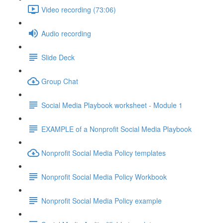
Video recording (73:06)
Audio recording
Slide Deck
Group Chat
Social Media Playbook worksheet - Module 1
EXAMPLE of a Nonprofit Social Media Playbook
Nonprofit Social Media Policy templates
Nonprofit Social Media Policy Workbook
Nonprofit Social Media Policy example