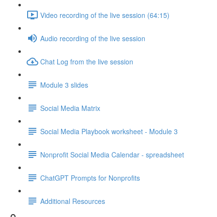
Video recording of the live session (64:15)
Audio recording of the live session
Chat Log from the live session
Module 3 slides
Social Media Matrix
Social Media Playbook worksheet - Module 3
Nonprofit Social Media Calendar - spreadsheet
ChatGPT Prompts for Nonprofits
Additional Resources