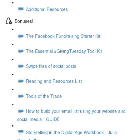
Additional Resources
Bonuses!
The Facebook Fundraising Starter Kit
The Essential #GivingTuesday Tool Kit
Swipe files of social posts
Reading and Resources List
Tools of the Trade
How to build your email list using your website and
social media - GUIDE
Storytelling in the Digital Age Workbook - Julia