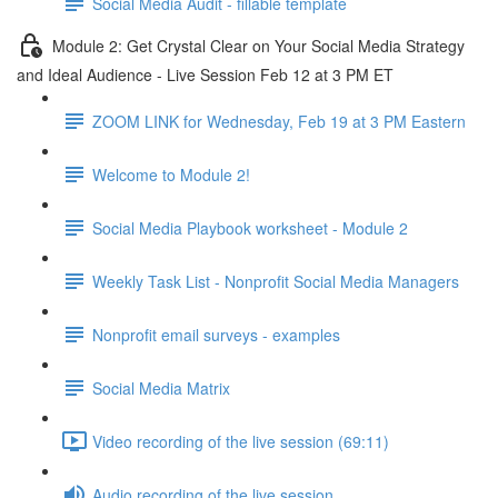
Social Media Audit - fillable template
Module 2: Get Crystal Clear on Your Social Media Strategy
and Ideal Audience - Live Session Feb 12 at 3 PM ET
ZOOM LINK for Wednesday, Feb 19 at 3 PM Eastern
Welcome to Module 2!
Social Media Playbook worksheet - Module 2
Weekly Task List - Nonprofit Social Media Managers
Nonprofit email surveys - examples
Social Media Matrix
Video recording of the live session (69:11)
Audio recording of the live session