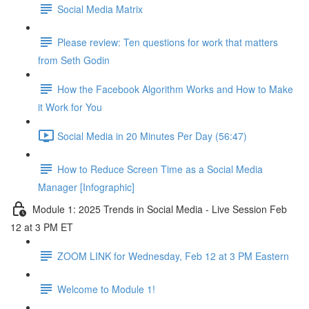
Social Media Matrix
Please review: Ten questions for work that matters
from Seth Godin
How the Facebook Algorithm Works and How to Make
it Work for You
Social Media in 20 Minutes Per Day (56:47)
How to Reduce Screen Time as a Social Media
Manager [Infographic]
Module 1: 2025 Trends in Social Media - Live Session Feb
12 at 3 PM ET
ZOOM LINK for Wednesday, Feb 12 at 3 PM Eastern
Welcome to Module 1!