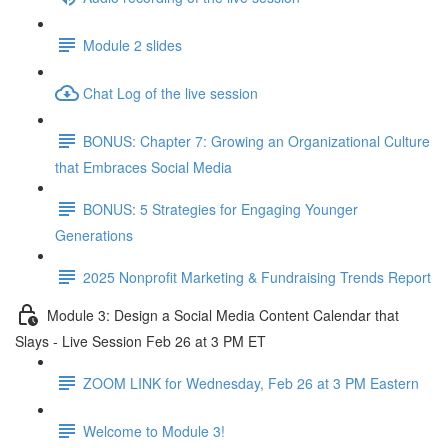
Module 2 slides
Chat Log of the live session
BONUS: Chapter 7: Growing an Organizational Culture
that Embraces Social Media
BONUS: 5 Strategies for Engaging Younger
Generations
2025 Nonprofit Marketing & Fundraising Trends Report
Module 3: Design a Social Media Content Calendar that
Slays - Live Session Feb 26 at 3 PM ET
ZOOM LINK for Wednesday, Feb 26 at 3 PM Eastern
Welcome to Module 3!