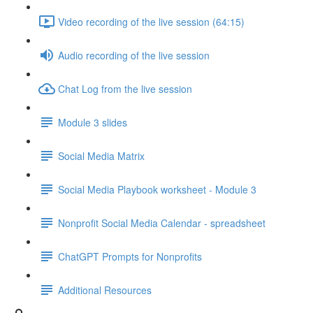
Video recording of the live session (64:15)
Audio recording of the live session
Chat Log from the live session
Module 3 slides
Social Media Matrix
Social Media Playbook worksheet - Module 3
Nonprofit Social Media Calendar - spreadsheet
ChatGPT Prompts for Nonprofits
Additional Resources