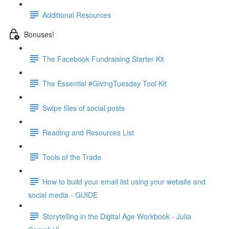
Additional Resources
Bonuses!
The Facebook Fundraising Starter Kit
The Essential #GivingTuesday Tool Kit
Swipe files of social posts
Reading and Resources List
Tools of the Trade
How to build your email list using your website and
social media - GUIDE
Storytelling in the Digital Age Workbook - Julia