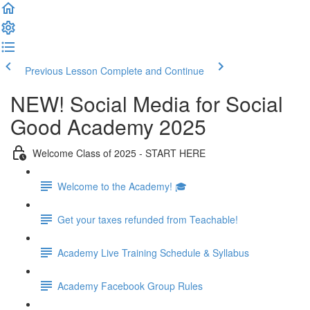
Previous Lesson
Complete and Continue
NEW! Social Media for Social
Good Academy 2025
Welcome Class of 2025 - START HERE
Welcome to the Academy! 🎓
Get your taxes refunded from Teachable!
Academy Live Training Schedule & Syllabus
Academy Facebook Group Rules