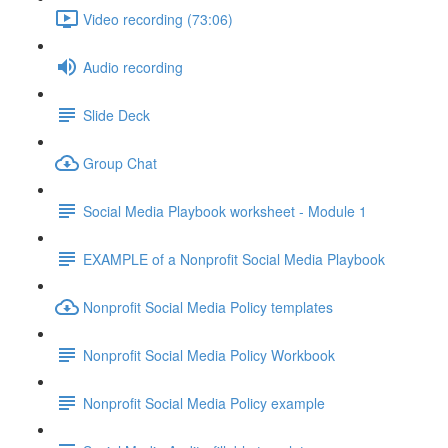
Video recording (73:06)
Audio recording
Slide Deck
Group Chat
Social Media Playbook worksheet - Module 1
EXAMPLE of a Nonprofit Social Media Playbook
Nonprofit Social Media Policy templates
Nonprofit Social Media Policy Workbook
Nonprofit Social Media Policy example