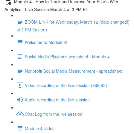
Module 4 - How to Track and Improve Your Efforts With
Analytics - Live Session March 4 at 3 PM ET
ZOOM LINK for Wednesday, March 12 (date changed!)
at 3 PM Eastern
Welcome to Module 4!
Social Media Playbook worksheet - Module 4
Nonprofit Social Media Measurement - spreadsheet
Video recording of the live session (346:42)
Audio recording of the live session
Chat Log from the live session
Module 4 slides