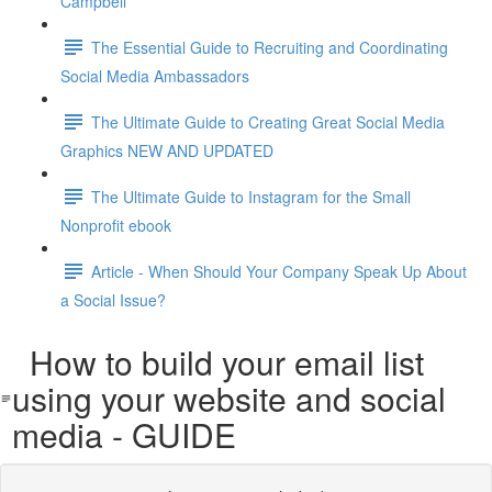
Campbell
The Essential Guide to Recruiting and Coordinating
Social Media Ambassadors
The Ultimate Guide to Creating Great Social Media
Graphics NEW AND UPDATED
The Ultimate Guide to Instagram for the Small
Nonprofit ebook
Article - When Should Your Company Speak Up About
a Social Issue?
How to build your email list
using your website and social
media - GUIDE