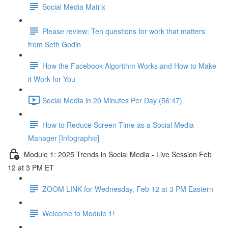
Social Media Matrix
Please review: Ten questions for work that matters
from Seth Godin
How the Facebook Algorithm Works and How to Make
it Work for You
Social Media in 20 Minutes Per Day (56:47)
How to Reduce Screen Time as a Social Media
Manager [Infographic]
Module 1: 2025 Trends in Social Media - Live Session Feb
12 at 3 PM ET
ZOOM LINK for Wednesday, Feb 12 at 3 PM Eastern
Welcome to Module 1!