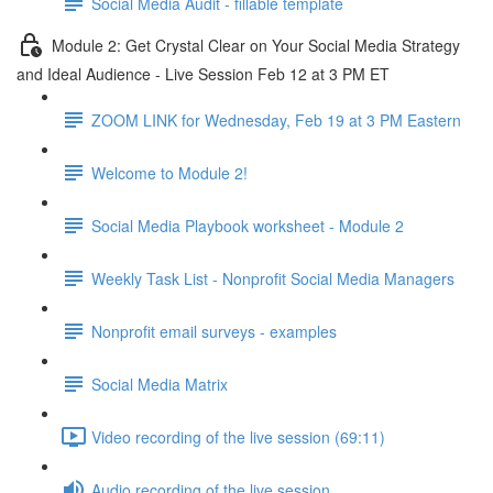
Social Media Audit - fillable template
Module 2: Get Crystal Clear on Your Social Media Strategy
and Ideal Audience - Live Session Feb 12 at 3 PM ET
ZOOM LINK for Wednesday, Feb 19 at 3 PM Eastern
Welcome to Module 2!
Social Media Playbook worksheet - Module 2
Weekly Task List - Nonprofit Social Media Managers
Nonprofit email surveys - examples
Social Media Matrix
Video recording of the live session (69:11)
Audio recording of the live session