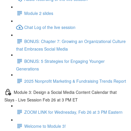
Module 2 slides
Chat Log of the live session
BONUS: Chapter 7: Growing an Organizational Culture
that Embraces Social Media
BONUS: 5 Strategies for Engaging Younger
Generations
2025 Nonprofit Marketing & Fundraising Trends Report
Module 3: Design a Social Media Content Calendar that
Slays - Live Session Feb 26 at 3 PM ET
ZOOM LINK for Wednesday, Feb 26 at 3 PM Eastern
Welcome to Module 3!