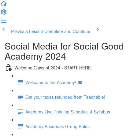
Previous Lesson
Complete and Continue
Social Media for Social Good
Academy 2024
Welcome Class of 2024 - START HERE
Welcome to the Academy! 🎓
Get your taxes refunded from Teachable!
Academy Live Training Schedule & Syllabus
Academy Facebook Group Rules