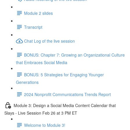
Module 2 slides
Transcript
Chat Log of the live session
BONUS: Chapter 7: Growing an Organizational Culture
that Embraces Social Media
BONUS: 5 Strategies for Engaging Younger
Generations
2024 Nonprofit Communications Trends Report
Module 3: Design a Social Media Content Calendar that
Slays - Live Session Feb 26 at 3 PM ET
Welcome to Module 3!