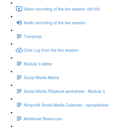
Video recording of the live session (66:50)
Audio recording of the live session
Transcript
Chat Log from the live session
Module 3 slides
Social Media Matrix
Social Media Playbook worksheet - Module 3
Nonprofit Social Media Calendar - spreadsheet
Additional Resources