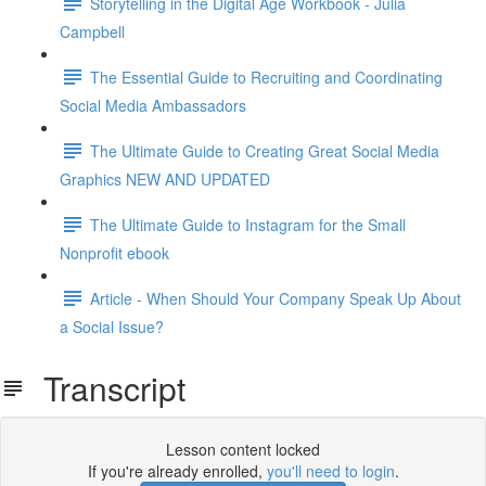
Storytelling in the Digital Age Workbook - Julia
Campbell
The Essential Guide to Recruiting and Coordinating
Social Media Ambassadors
The Ultimate Guide to Creating Great Social Media
Graphics NEW AND UPDATED
The Ultimate Guide to Instagram for the Small
Nonprofit ebook
Article - When Should Your Company Speak Up About
a Social Issue?
Transcript
Lesson content locked
If you're already enrolled,
you'll need to login
.