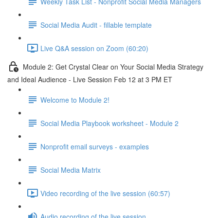
Weekly Task List - Nonprofit Social Media Managers
Social Media Audit - fillable template
Live Q&A session on Zoom (60:20)
Module 2: Get Crystal Clear on Your Social Media Strategy
and Ideal Audience - Live Session Feb 12 at 3 PM ET
Welcome to Module 2!
Social Media Playbook worksheet - Module 2
Nonprofit email surveys - examples
Social Media Matrix
Video recording of the live session (60:57)
Audio recording of the live session