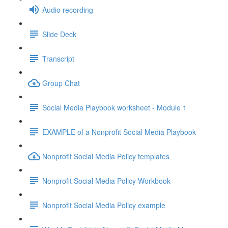
Audio recording
Slide Deck
Transcript
Group Chat
Social Media Playbook worksheet - Module 1
EXAMPLE of a Nonprofit Social Media Playbook
Nonprofit Social Media Policy templates
Nonprofit Social Media Policy Workbook
Nonprofit Social Media Policy example