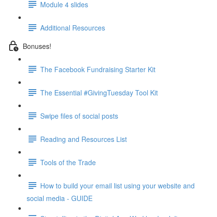
Module 4 slides
Additional Resources
Bonuses!
The Facebook Fundraising Starter Kit
The Essential #GivingTuesday Tool Kit
Swipe files of social posts
Reading and Resources List
Tools of the Trade
How to build your email list using your website and
social media - GUIDE