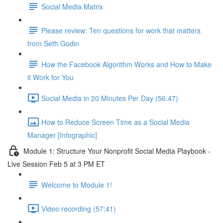
Social Media Matrix
Please review: Ten questions for work that matters
from Seth Godin
How the Facebook Algorithm Works and How to Make
it Work for You
Social Media in 20 Minutes Per Day (56:47)
How to Reduce Screen Time as a Social Media
Manager [Infographic]
Module 1: Structure Your Nonprofit Social Media Playbook -
Live Session Feb 5 at 3 PM ET
Welcome to Module 1!
Video recording (57:41)