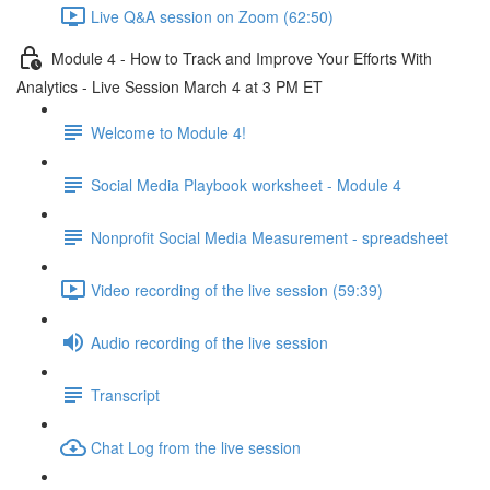
Live Q&A session on Zoom (62:50)
Module 4 - How to Track and Improve Your Efforts With
Analytics - Live Session March 4 at 3 PM ET
Welcome to Module 4!
Social Media Playbook worksheet - Module 4
Nonprofit Social Media Measurement - spreadsheet
Video recording of the live session (59:39)
Audio recording of the live session
Transcript
Chat Log from the live session