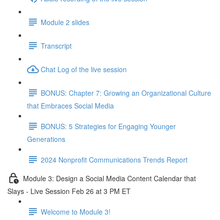
Module 2 slides
Transcript
Chat Log of the live session
BONUS: Chapter 7: Growing an Organizational Culture
that Embraces Social Media
BONUS: 5 Strategies for Engaging Younger
Generations
2024 Nonprofit Communications Trends Report
Module 3: Design a Social Media Content Calendar that
Slays - Live Session Feb 26 at 3 PM ET
Welcome to Module 3!