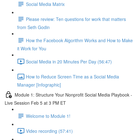
Social Media Matrix
Please review: Ten questions for work that matters
from Seth Godin
How the Facebook Algorithm Works and How to Make
it Work for You
Social Media in 20 Minutes Per Day (56:47)
How to Reduce Screen Time as a Social Media
Manager [Infographic]
Module 1: Structure Your Nonprofit Social Media Playbook -
Live Session Feb 5 at 3 PM ET
Welcome to Module 1!
Video recording (57:41)