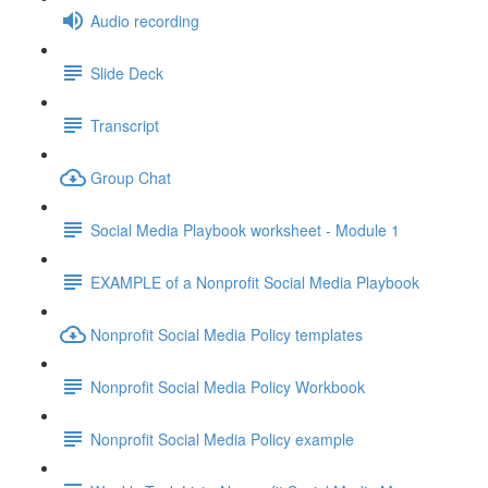
Audio recording
Slide Deck
Transcript
Group Chat
Social Media Playbook worksheet - Module 1
EXAMPLE of a Nonprofit Social Media Playbook
Nonprofit Social Media Policy templates
Nonprofit Social Media Policy Workbook
Nonprofit Social Media Policy example