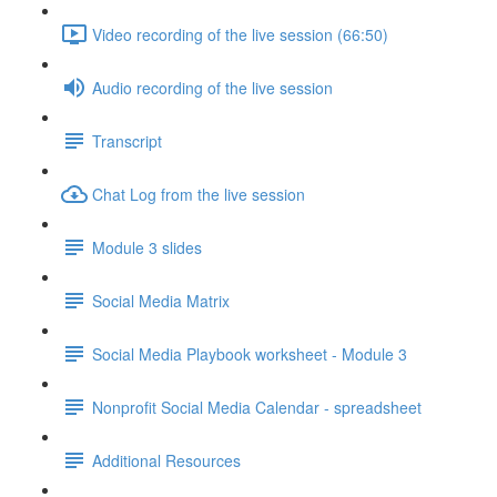
Video recording of the live session (66:50)
Audio recording of the live session
Transcript
Chat Log from the live session
Module 3 slides
Social Media Matrix
Social Media Playbook worksheet - Module 3
Nonprofit Social Media Calendar - spreadsheet
Additional Resources