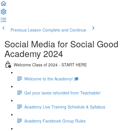
Previous Lesson
Complete and Continue
Social Media for Social Good
Academy 2024
Welcome Class of 2024 - START HERE
Welcome to the Academy! 🎓
Get your taxes refunded from Teachable!
Academy Live Training Schedule & Syllabus
Academy Facebook Group Rules