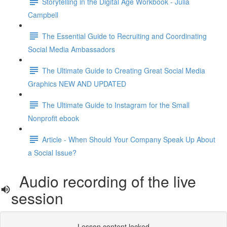
Storytelling in the Digital Age Workbook - Julia
Campbell
The Essential Guide to Recruiting and Coordinating
Social Media Ambassadors
The Ultimate Guide to Creating Great Social Media
Graphics NEW AND UPDATED
The Ultimate Guide to Instagram for the Small
Nonprofit ebook
Article - When Should Your Company Speak Up About
a Social Issue?
Audio recording of the live
session
Lesson content locked