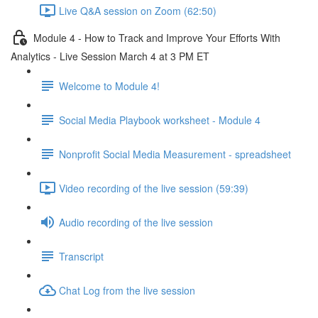
Live Q&A session on Zoom (62:50)
Module 4 - How to Track and Improve Your Efforts With
Analytics - Live Session March 4 at 3 PM ET
Welcome to Module 4!
Social Media Playbook worksheet - Module 4
Nonprofit Social Media Measurement - spreadsheet
Video recording of the live session (59:39)
Audio recording of the live session
Transcript
Chat Log from the live session