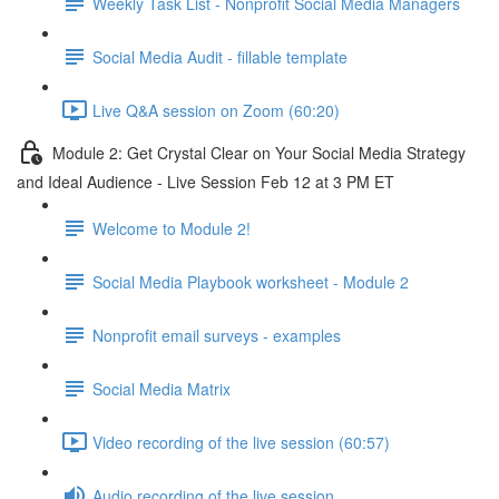
Weekly Task List - Nonprofit Social Media Managers
Social Media Audit - fillable template
Live Q&A session on Zoom (60:20)
Module 2: Get Crystal Clear on Your Social Media Strategy
and Ideal Audience - Live Session Feb 12 at 3 PM ET
Welcome to Module 2!
Social Media Playbook worksheet - Module 2
Nonprofit email surveys - examples
Social Media Matrix
Video recording of the live session (60:57)
Audio recording of the live session