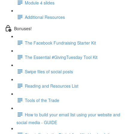
Module 4 slides
Additional Resources
Bonuses!
The Facebook Fundraising Starter Kit
The Essential #GivingTuesday Tool Kit
Swipe files of social posts
Reading and Resources List
Tools of the Trade
How to build your email list using your website and
social media - GUIDE