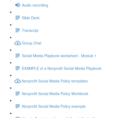
Audio recording
Slide Deck
Transcript
Group Chat
Social Media Playbook worksheet - Module 1
EXAMPLE of a Nonprofit Social Media Playbook
Nonprofit Social Media Policy templates
Nonprofit Social Media Policy Workbook
Nonprofit Social Media Policy example