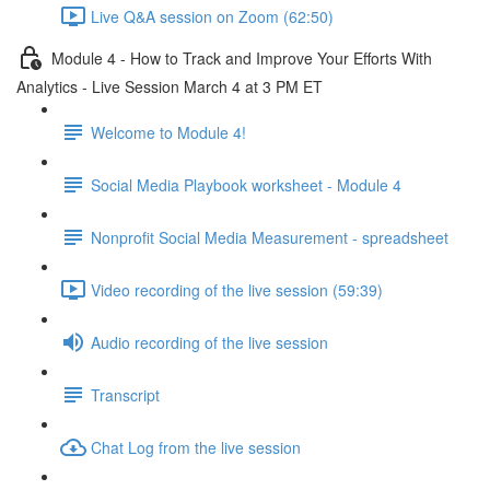
Live Q&A session on Zoom (62:50)
Module 4 - How to Track and Improve Your Efforts With
Analytics - Live Session March 4 at 3 PM ET
Welcome to Module 4!
Social Media Playbook worksheet - Module 4
Nonprofit Social Media Measurement - spreadsheet
Video recording of the live session (59:39)
Audio recording of the live session
Transcript
Chat Log from the live session