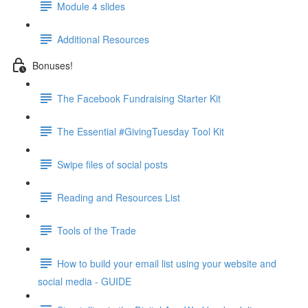
Module 4 slides
Additional Resources
Bonuses!
The Facebook Fundraising Starter Kit
The Essential #GivingTuesday Tool Kit
Swipe files of social posts
Reading and Resources List
Tools of the Trade
How to build your email list using your website and
social media - GUIDE