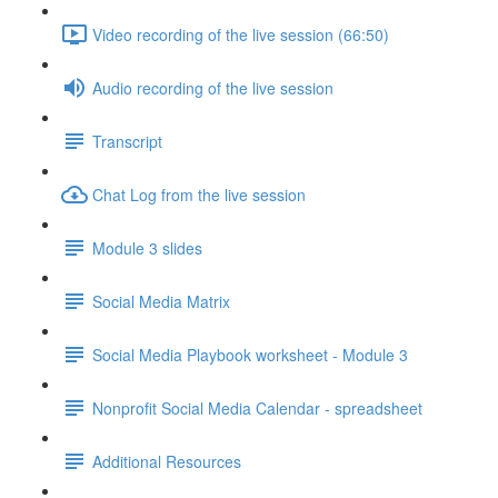
Video recording of the live session (66:50)
Audio recording of the live session
Transcript
Chat Log from the live session
Module 3 slides
Social Media Matrix
Social Media Playbook worksheet - Module 3
Nonprofit Social Media Calendar - spreadsheet
Additional Resources