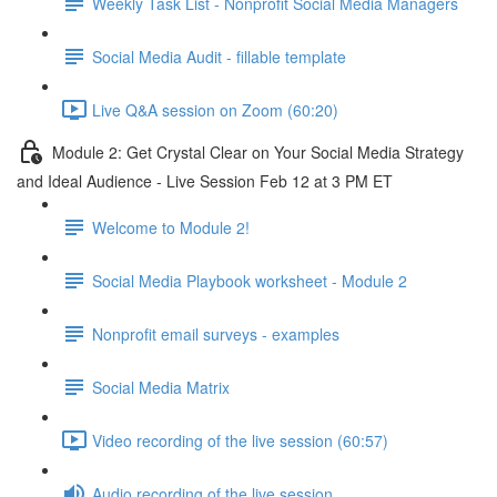
Weekly Task List - Nonprofit Social Media Managers
Social Media Audit - fillable template
Live Q&A session on Zoom (60:20)
Module 2: Get Crystal Clear on Your Social Media Strategy
and Ideal Audience - Live Session Feb 12 at 3 PM ET
Welcome to Module 2!
Social Media Playbook worksheet - Module 2
Nonprofit email surveys - examples
Social Media Matrix
Video recording of the live session (60:57)
Audio recording of the live session