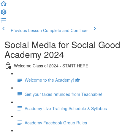
Previous Lesson
Complete and Continue
Social Media for Social Good
Academy 2024
Welcome Class of 2024 - START HERE
Welcome to the Academy! 🎓
Get your taxes refunded from Teachable!
Academy Live Training Schedule & Syllabus
Academy Facebook Group Rules