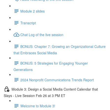
Module 2 slides
Transcript
Chat Log of the live session
BONUS: Chapter 7: Growing an Organizational Culture
that Embraces Social Media
BONUS: 5 Strategies for Engaging Younger
Generations
2024 Nonprofit Communications Trends Report
Module 3: Design a Social Media Content Calendar that
Slays - Live Session Feb 26 at 3 PM ET
Welcome to Module 3!