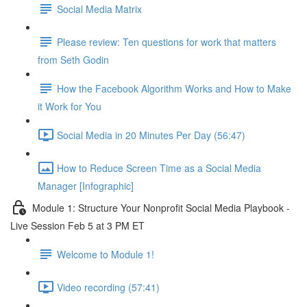
Social Media Matrix
Please review: Ten questions for work that matters
from Seth Godin
How the Facebook Algorithm Works and How to Make
it Work for You
Social Media in 20 Minutes Per Day (56:47)
How to Reduce Screen Time as a Social Media
Manager [Infographic]
Module 1: Structure Your Nonprofit Social Media Playbook -
Live Session Feb 5 at 3 PM ET
Welcome to Module 1!
Video recording (57:41)