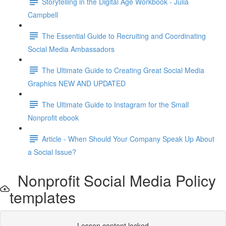
Storytelling in the Digital Age Workbook - Julia
Campbell
The Essential Guide to Recruiting and Coordinating
Social Media Ambassadors
The Ultimate Guide to Creating Great Social Media
Graphics NEW AND UPDATED
The Ultimate Guide to Instagram for the Small
Nonprofit ebook
Article - When Should Your Company Speak Up About
a Social Issue?
Nonprofit Social Media Policy
templates
Lesson content locked