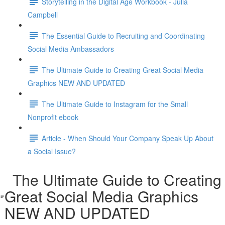
Storytelling in the Digital Age Workbook - Julia
Campbell
The Essential Guide to Recruiting and Coordinating
Social Media Ambassadors
The Ultimate Guide to Creating Great Social Media
Graphics NEW AND UPDATED
The Ultimate Guide to Instagram for the Small
Nonprofit ebook
Article - When Should Your Company Speak Up About
a Social Issue?
The Ultimate Guide to Creating
Great Social Media Graphics
NEW AND UPDATED