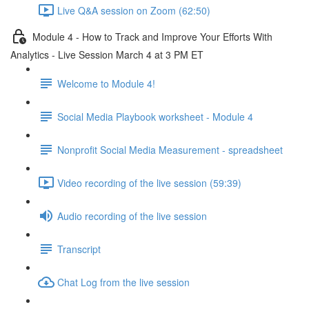
Live Q&A session on Zoom (62:50)
Module 4 - How to Track and Improve Your Efforts With
Analytics - Live Session March 4 at 3 PM ET
Welcome to Module 4!
Social Media Playbook worksheet - Module 4
Nonprofit Social Media Measurement - spreadsheet
Video recording of the live session (59:39)
Audio recording of the live session
Transcript
Chat Log from the live session