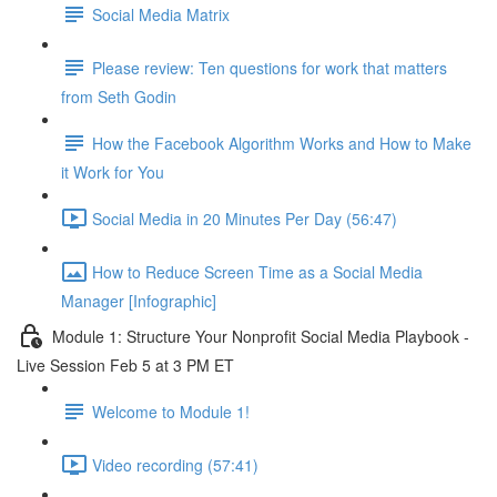
Social Media Matrix
Please review: Ten questions for work that matters
from Seth Godin
How the Facebook Algorithm Works and How to Make
it Work for You
Social Media in 20 Minutes Per Day (56:47)
How to Reduce Screen Time as a Social Media
Manager [Infographic]
Module 1: Structure Your Nonprofit Social Media Playbook -
Live Session Feb 5 at 3 PM ET
Welcome to Module 1!
Video recording (57:41)