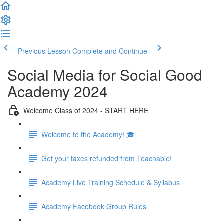
Previous Lesson
Complete and Continue
Social Media for Social Good
Academy 2024
Welcome Class of 2024 - START HERE
Welcome to the Academy! 🎓
Get your taxes refunded from Teachable!
Academy Live Training Schedule & Syllabus
Academy Facebook Group Rules