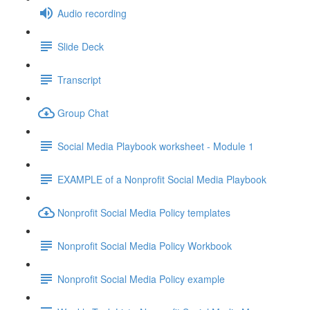
Audio recording
Slide Deck
Transcript
Group Chat
Social Media Playbook worksheet - Module 1
EXAMPLE of a Nonprofit Social Media Playbook
Nonprofit Social Media Policy templates
Nonprofit Social Media Policy Workbook
Nonprofit Social Media Policy example