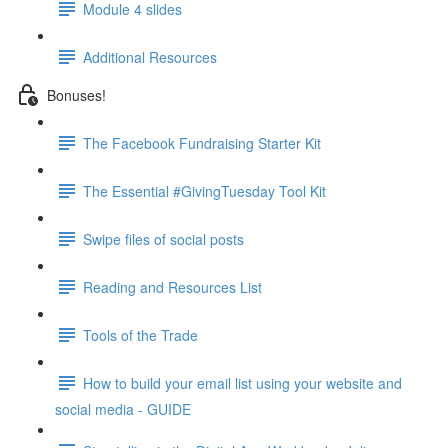
Module 4 slides
Additional Resources
Bonuses!
The Facebook Fundraising Starter Kit
The Essential #GivingTuesday Tool Kit
Swipe files of social posts
Reading and Resources List
Tools of the Trade
How to build your email list using your website and
social media - GUIDE