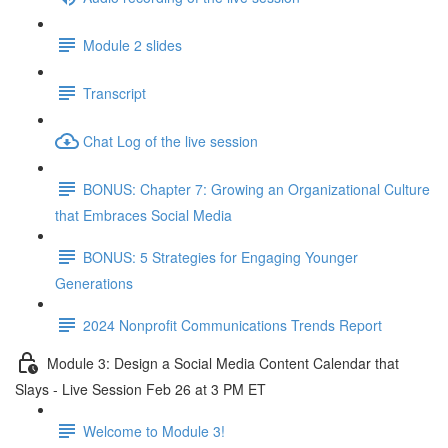
Module 2 slides
Transcript
Chat Log of the live session
BONUS: Chapter 7: Growing an Organizational Culture
that Embraces Social Media
BONUS: 5 Strategies for Engaging Younger
Generations
2024 Nonprofit Communications Trends Report
Module 3: Design a Social Media Content Calendar that
Slays - Live Session Feb 26 at 3 PM ET
Welcome to Module 3!