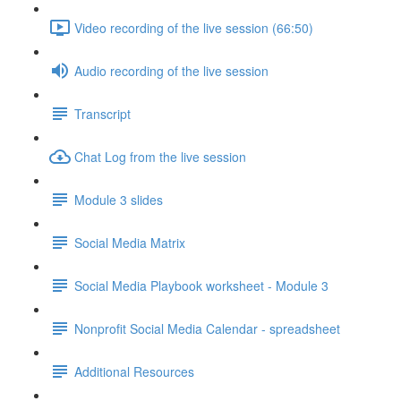
Video recording of the live session (66:50)
Audio recording of the live session
Transcript
Chat Log from the live session
Module 3 slides
Social Media Matrix
Social Media Playbook worksheet - Module 3
Nonprofit Social Media Calendar - spreadsheet
Additional Resources