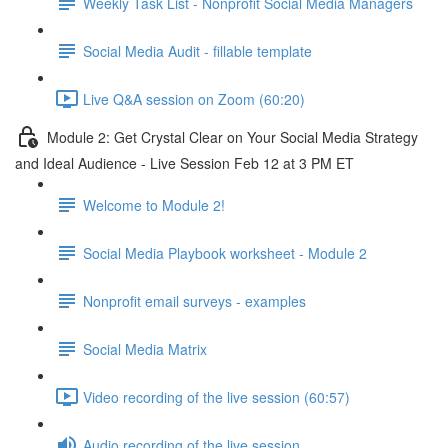
Weekly Task List - Nonprofit Social Media Managers
Social Media Audit - fillable template
Live Q&A session on Zoom (60:20)
Module 2: Get Crystal Clear on Your Social Media Strategy
and Ideal Audience - Live Session Feb 12 at 3 PM ET
Welcome to Module 2!
Social Media Playbook worksheet - Module 2
Nonprofit email surveys - examples
Social Media Matrix
Video recording of the live session (60:57)
Audio recording of the live session