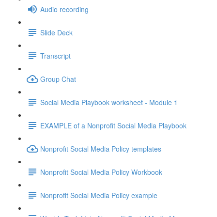
Audio recording
Slide Deck
Transcript
Group Chat
Social Media Playbook worksheet - Module 1
EXAMPLE of a Nonprofit Social Media Playbook
Nonprofit Social Media Policy templates
Nonprofit Social Media Policy Workbook
Nonprofit Social Media Policy example