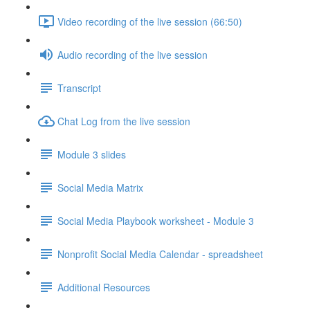
Video recording of the live session (66:50)
Audio recording of the live session
Transcript
Chat Log from the live session
Module 3 slides
Social Media Matrix
Social Media Playbook worksheet - Module 3
Nonprofit Social Media Calendar - spreadsheet
Additional Resources