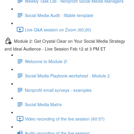
Weekly Task List - Nonprofit Social Media Managers
Social Media Audit - fillable template
Live Q&A session on Zoom (60:20)
Module 2: Get Crystal Clear on Your Social Media Strategy
and Ideal Audience - Live Session Feb 12 at 3 PM ET
Welcome to Module 2!
Social Media Playbook worksheet - Module 2
Nonprofit email surveys - examples
Social Media Matrix
Video recording of the live session (60:57)
Audio recording of the live session