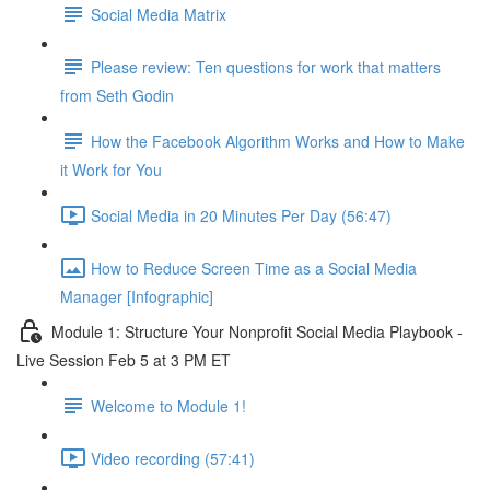
Social Media Matrix
Please review: Ten questions for work that matters
from Seth Godin
How the Facebook Algorithm Works and How to Make
it Work for You
Social Media in 20 Minutes Per Day (56:47)
How to Reduce Screen Time as a Social Media
Manager [Infographic]
Module 1: Structure Your Nonprofit Social Media Playbook -
Live Session Feb 5 at 3 PM ET
Welcome to Module 1!
Video recording (57:41)