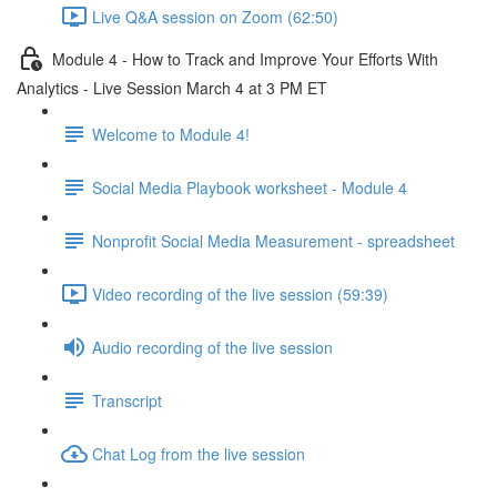
Live Q&A session on Zoom (62:50)
Module 4 - How to Track and Improve Your Efforts With
Analytics - Live Session March 4 at 3 PM ET
Welcome to Module 4!
Social Media Playbook worksheet - Module 4
Nonprofit Social Media Measurement - spreadsheet
Video recording of the live session (59:39)
Audio recording of the live session
Transcript
Chat Log from the live session