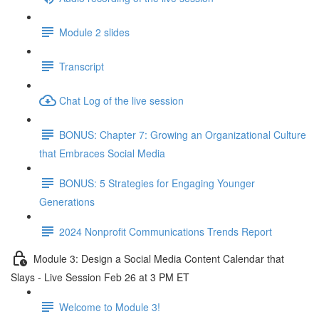
Module 2 slides
Transcript
Chat Log of the live session
BONUS: Chapter 7: Growing an Organizational Culture
that Embraces Social Media
BONUS: 5 Strategies for Engaging Younger
Generations
2024 Nonprofit Communications Trends Report
Module 3: Design a Social Media Content Calendar that
Slays - Live Session Feb 26 at 3 PM ET
Welcome to Module 3!