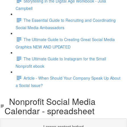
Storytelling in the Digital Age Workbook - Julia
Campbell
The Essential Guide to Recruiting and Coordinating
Social Media Ambassadors
The Ultimate Guide to Creating Great Social Media
Graphics NEW AND UPDATED
The Ultimate Guide to Instagram for the Small
Nonprofit ebook
Article - When Should Your Company Speak Up About
a Social Issue?
Nonprofit Social Media
Calendar - spreadsheet
Lesson content locked