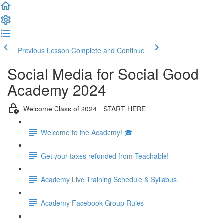
Previous Lesson
Complete and Continue
Social Media for Social Good
Academy 2024
Welcome Class of 2024 - START HERE
Welcome to the Academy! 🎓
Get your taxes refunded from Teachable!
Academy Live Training Schedule & Syllabus
Academy Facebook Group Rules