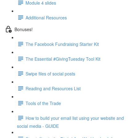
Module 4 slides
Additional Resources
Bonuses!
The Facebook Fundraising Starter Kit
The Essential #GivingTuesday Tool Kit
Swipe files of social posts
Reading and Resources List
Tools of the Trade
How to build your email list using your website and
social media - GUIDE