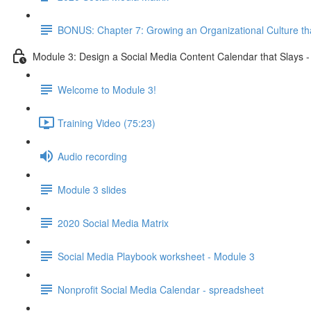
BONUS: Chapter 7: Growing an Organizational Culture t
Module 3: Design a Social Media Content Calendar that Slays 
Welcome to Module 3!
Training Video (75:23)
Audio recording
Module 3 slides
2020 Social Media Matrix
Social Media Playbook worksheet - Module 3
Nonprofit Social Media Calendar - spreadsheet