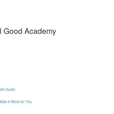
ial Good Academy
eth Godin
ake it Work for You