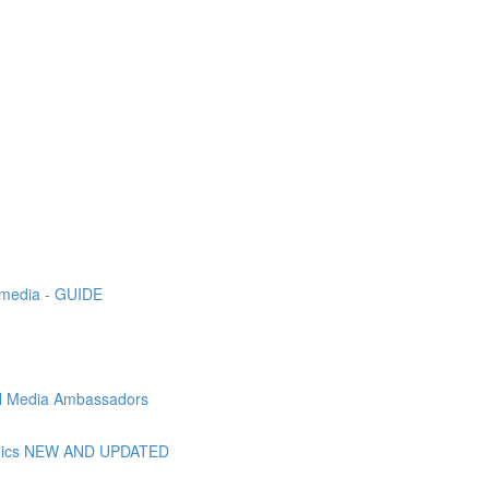
l media - GUIDE
ial Media Ambassadors
raphics NEW AND UPDATED