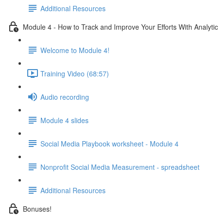
Additional Resources
Module 4 - How to Track and Improve Your Efforts With Analyti
Welcome to Module 4!
Training Video (68:57)
Audio recording
Module 4 slides
Social Media Playbook worksheet - Module 4
Nonprofit Social Media Measurement - spreadsheet
Additional Resources
Bonuses!