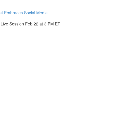
hat Embraces Social Media
- Live Session Feb 22 at 3 PM ET