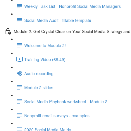
Weekly Task List - Nonprofit Social Media Managers
Social Media Audit - fillable template
Module 2: Get Crystal Clear on Your Social Media Strategy and
Welcome to Module 2!
Training Video (68:49)
Audio recording
Module 2 slides
Social Media Playbook worksheet - Module 2
Nonprofit email surveys - examples
2020 Social Media Matrix