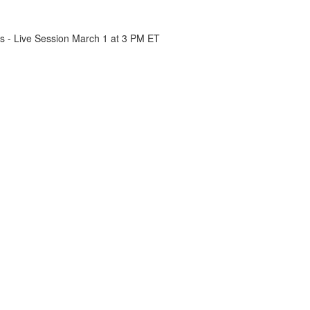
cs - Live Session March 1 at 3 PM ET