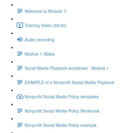
Welcome to Module 1!
Training Video (68:40)
Audio recording
Module 1 Slides
Social Media Playbook worksheet - Module 1
EXAMPLE of a Nonprofit Social Media Playbook
Nonprofit Social Media Policy templates
Nonprofit Social Media Policy Workbook
Nonprofit Social Media Policy example