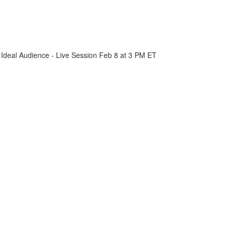
 Ideal Audience - Live Session Feb 8 at 3 PM ET