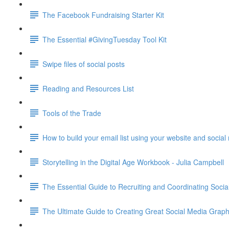
The Facebook Fundraising Starter Kit
The Essential #GivingTuesday Tool Kit
Swipe files of social posts
Reading and Resources List
Tools of the Trade
How to build your email list using your website and socia
Storytelling in the Digital Age Workbook - Julia Campbell
The Essential Guide to Recruiting and Coordinating Soc
The Ultimate Guide to Creating Great Social Media G