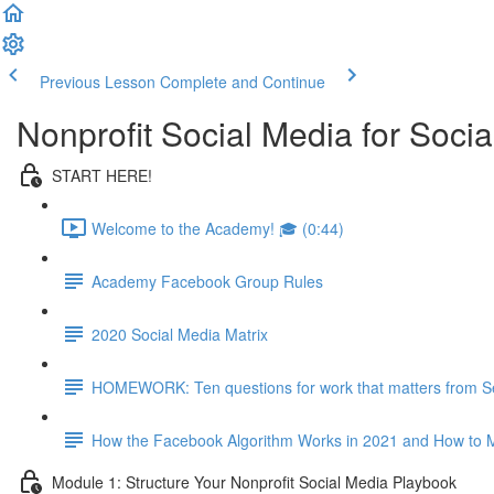
Previous Lesson
Complete and Continue
Nonprofit Social Media for Soc
START HERE!
Welcome to the Academy! 🎓 (0:44)
Academy Facebook Group Rules
2020 Social Media Matrix
HOMEWORK: Ten questions for work that matters from S
How the Facebook Algorithm Works in 2021 and How to M
Module 1: Structure Your Nonprofit Social Media Playbook