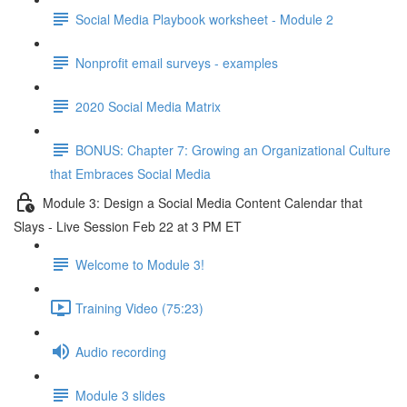
Social Media Playbook worksheet - Module 2
Nonprofit email surveys - examples
2020 Social Media Matrix
BONUS: Chapter 7: Growing an Organizational Culture
that Embraces Social Media
Module 3: Design a Social Media Content Calendar that
Slays - Live Session Feb 22 at 3 PM ET
Welcome to Module 3!
Training Video (75:23)
Audio recording
Module 3 slides