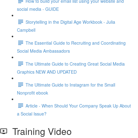
How to build your email list using your website and
social media - GUIDE
Storytelling in the Digital Age Workbook - Julia
Campbell
The Essential Guide to Recruiting and Coordinating
Social Media Ambassadors
The Ultimate Guide to Creating Great Social Media
Graphics NEW AND UPDATED
The Ultimate Guide to Instagram for the Small
Nonprofit ebook
Article - When Should Your Company Speak Up About
a Social Issue?
Training Video