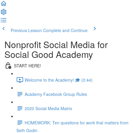
Previous Lesson
Complete and Continue
Nonprofit Social Media for
Social Good Academy
START HERE!
Welcome to the Academy! 🎓 (0:44)
Academy Facebook Group Rules
2020 Social Media Matrix
HOMEWORK: Ten questions for work that matters from
Seth Godin