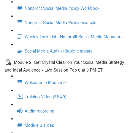
Nonprofit Social Media Policy Workbook
Nonprofit Social Media Policy example
Weekly Task List - Nonprofit Social Media Managers
Social Media Audit - fillable template
Module 2: Get Crystal Clear on Your Social Media Strategy
and Ideal Audience - Live Session Feb 8 at 3 PM ET
Welcome to Module 2!
Training Video (68:49)
Audio recording
Module 2 slides