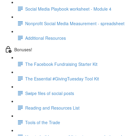
Social Media Playbook worksheet - Module 4
Nonprofit Social Media Measurement - spreadsheet
Additional Resources
Bonuses!
The Facebook Fundraising Starter Kit
The Essential #GivingTuesday Tool Kit
Swipe files of social posts
Reading and Resources List
Tools of the Trade