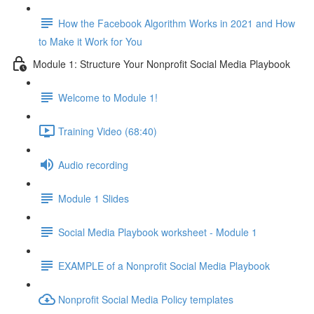
How the Facebook Algorithm Works in 2021 and How
to Make it Work for You
Module 1: Structure Your Nonprofit Social Media Playbook
Welcome to Module 1!
Training Video (68:40)
Audio recording
Module 1 Slides
Social Media Playbook worksheet - Module 1
EXAMPLE of a Nonprofit Social Media Playbook
Nonprofit Social Media Policy templates