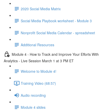
2020 Social Media Matrix
Social Media Playbook worksheet - Module 3
Nonprofit Social Media Calendar - spreadsheet
Additional Resources
Module 4 - How to Track and Improve Your Efforts With
Analytics - Live Session March 1 at 3 PM ET
Welcome to Module 4!
Training Video (68:57)
Audio recording
Module 4 slides