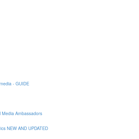
l media - GUIDE
ial Media Ambassadors
raphics NEW AND UPDATED