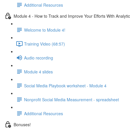
Additional Resources
Module 4 - How to Track and Improve Your Efforts With Analyti
Welcome to Module 4!
Training Video (68:57)
Audio recording
Module 4 slides
Social Media Playbook worksheet - Module 4
Nonprofit Social Media Measurement - spreadsheet
Additional Resources
Bonuses!