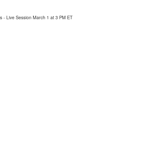
cs - Live Session March 1 at 3 PM ET