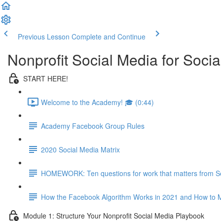
Previous Lesson
Complete and Continue
Nonprofit Social Media for Soc
START HERE!
Welcome to the Academy! 🎓 (0:44)
Academy Facebook Group Rules
2020 Social Media Matrix
HOMEWORK: Ten questions for work that matters from S
How the Facebook Algorithm Works in 2021 and How to M
Module 1: Structure Your Nonprofit Social Media Playbook