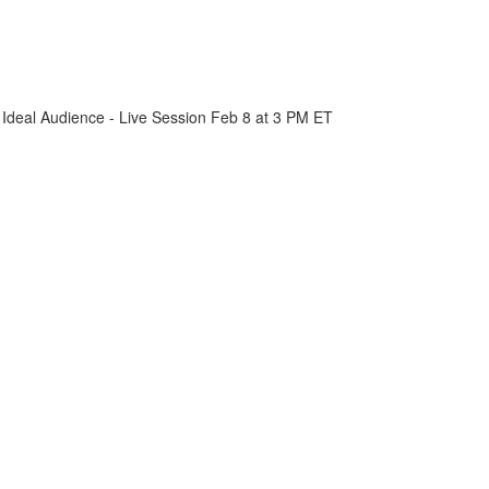
 Ideal Audience - Live Session Feb 8 at 3 PM ET