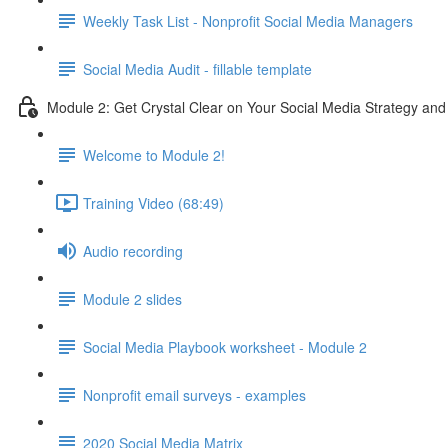
Weekly Task List - Nonprofit Social Media Managers
Social Media Audit - fillable template
Module 2: Get Crystal Clear on Your Social Media Strategy and
Welcome to Module 2!
Training Video (68:49)
Audio recording
Module 2 slides
Social Media Playbook worksheet - Module 2
Nonprofit email surveys - examples
2020 Social Media Matrix