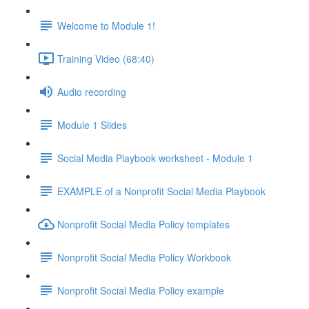
Welcome to Module 1!
Training Video (68:40)
Audio recording
Module 1 Slides
Social Media Playbook worksheet - Module 1
EXAMPLE of a Nonprofit Social Media Playbook
Nonprofit Social Media Policy templates
Nonprofit Social Media Policy Workbook
Nonprofit Social Media Policy example