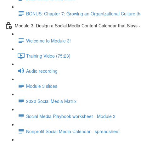
BONUS: Chapter 7: Growing an Organizational Culture t
Module 3: Design a Social Media Content Calendar that Slays 
Welcome to Module 3!
Training Video (75:23)
Audio recording
Module 3 slides
2020 Social Media Matrix
Social Media Playbook worksheet - Module 3
Nonprofit Social Media Calendar - spreadsheet