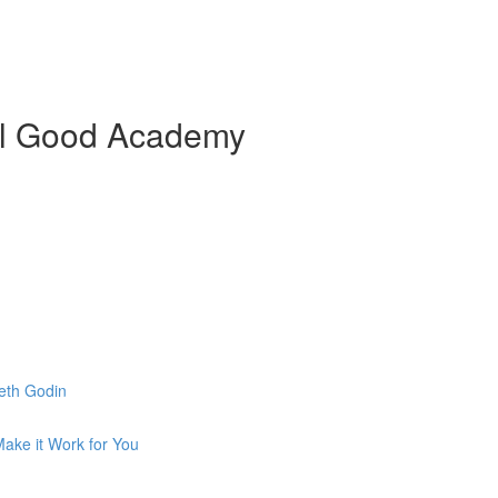
ial Good Academy
eth Godin
ake it Work for You