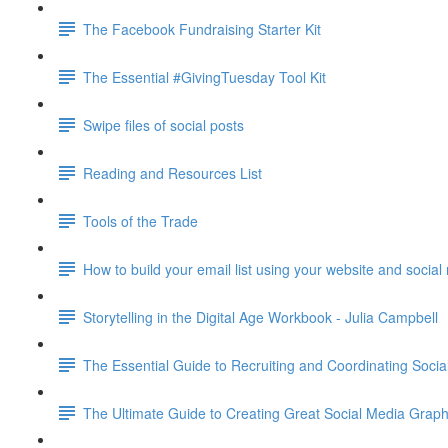
The Facebook Fundraising Starter Kit
The Essential #GivingTuesday Tool Kit
Swipe files of social posts
Reading and Resources List
Tools of the Trade
How to build your email list using your website and socia
Storytelling in the Digital Age Workbook - Julia Campbell
The Essential Guide to Recruiting and Coordinating Soc
The Ultimate Guide to Creating Great Social Media G