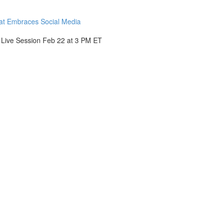
hat Embraces Social Media
- Live Session Feb 22 at 3 PM ET