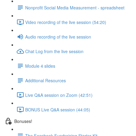
Nonprofit Social Media Measurement - spreadsheet
Video recording of the live session (54:20)
Audio recording of the live session
Chat Log from the live session
Module 4 slides
Additional Resources
Live Q&A session on Zoom (42:51)
BONUS Live Q&A session (44:05)
Bonuses!
The Facebook Fundraising Starter Kit