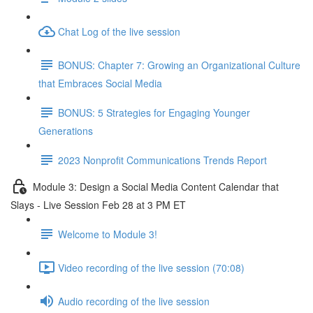
Chat Log of the live session
BONUS: Chapter 7: Growing an Organizational Culture
that Embraces Social Media
BONUS: 5 Strategies for Engaging Younger
Generations
2023 Nonprofit Communications Trends Report
Module 3: Design a Social Media Content Calendar that
Slays - Live Session Feb 28 at 3 PM ET
Welcome to Module 3!
Video recording of the live session (70:08)
Audio recording of the live session