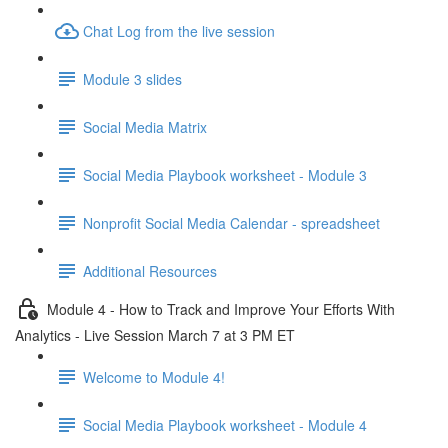
Chat Log from the live session
Module 3 slides
Social Media Matrix
Social Media Playbook worksheet - Module 3
Nonprofit Social Media Calendar - spreadsheet
Additional Resources
Module 4 - How to Track and Improve Your Efforts With
Analytics - Live Session March 7 at 3 PM ET
Welcome to Module 4!
Social Media Playbook worksheet - Module 4