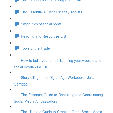
The Essential #GivingTuesday Tool Kit
Swipe files of social posts
Reading and Resources List
Tools of the Trade
How to build your email list using your website and
social media - GUIDE
Storytelling in the Digital Age Workbook - Julia
Campbell
The Essential Guide to Recruiting and Coordinating
Social Media Ambassadors
The Ultimate Guide to Creating Great Social Media