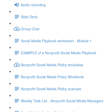
Audio recording
Slide Deck
Group Chat
Social Media Playbook worksheet - Module 1
EXAMPLE of a Nonprofit Social Media Playbook
Nonprofit Social Media Policy templates
Nonprofit Social Media Policy Workbook
Nonprofit Social Media Policy example
Weekly Task List - Nonprofit Social Media Managers