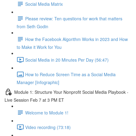
Social Media Matrix
Please review: Ten questions for work that matters
from Seth Godin
How the Facebook Algorithm Works in 2023 and How
to Make it Work for You
Social Media in 20 Minutes Per Day (56:47)
How to Reduce Screen Time as a Social Media
Manager [Infographic]
Module 1: Structure Your Nonprofit Social Media Playbook -
Live Session Feb 7 at 3 PM ET
Welcome to Module 1!
Video recording (73:18)