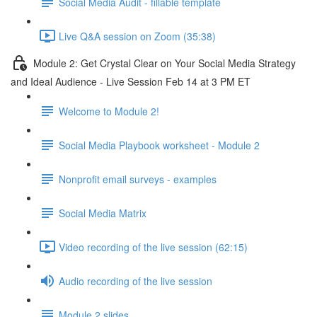
Social Media Audit - fillable template
Live Q&A session on Zoom (35:38)
Module 2: Get Crystal Clear on Your Social Media Strategy
and Ideal Audience - Live Session Feb 14 at 3 PM ET
Welcome to Module 2!
Social Media Playbook worksheet - Module 2
Nonprofit email surveys - examples
Social Media Matrix
Video recording of the live session (62:15)
Audio recording of the live session
Module 2 slides