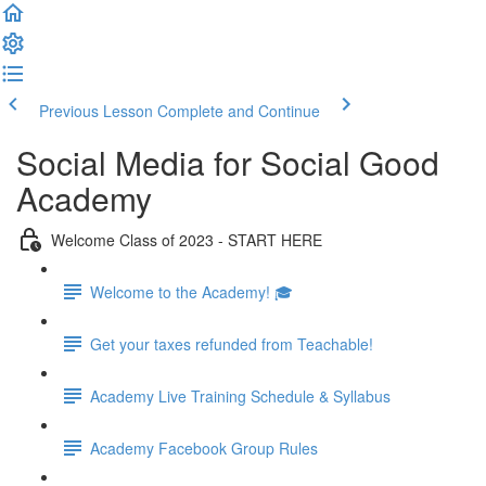
Previous Lesson
Complete and Continue
Social Media for Social Good
Academy
Welcome Class of 2023 - START HERE
Welcome to the Academy! 🎓
Get your taxes refunded from Teachable!
Academy Live Training Schedule & Syllabus
Academy Facebook Group Rules