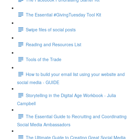
The Essential #GivingTuesday Tool Kit
Swipe files of social posts
Reading and Resources List
Tools of the Trade
How to build your email list using your website and
social media - GUIDE
Storytelling in the Digital Age Workbook - Julia
Campbell
The Essential Guide to Recruiting and Coordinating
Social Media Ambassadors
The Ultimate Guide to Creating Great Social Media