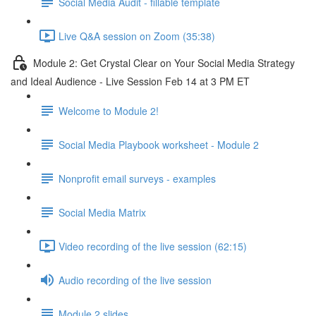
Social Media Audit - fillable template
Live Q&A session on Zoom (35:38)
Module 2: Get Crystal Clear on Your Social Media Strategy
and Ideal Audience - Live Session Feb 14 at 3 PM ET
Welcome to Module 2!
Social Media Playbook worksheet - Module 2
Nonprofit email surveys - examples
Social Media Matrix
Video recording of the live session (62:15)
Audio recording of the live session
Module 2 slides