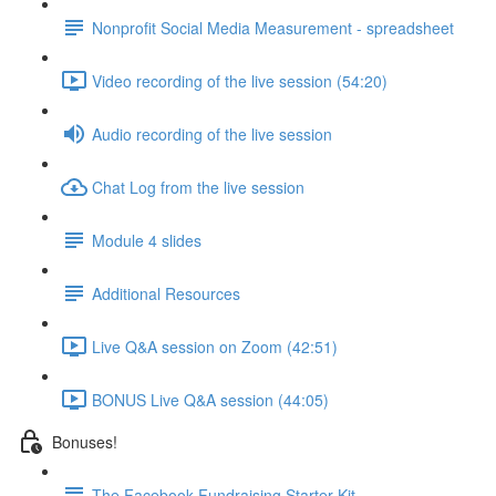
Nonprofit Social Media Measurement - spreadsheet
Video recording of the live session (54:20)
Audio recording of the live session
Chat Log from the live session
Module 4 slides
Additional Resources
Live Q&A session on Zoom (42:51)
BONUS Live Q&A session (44:05)
Bonuses!
The Facebook Fundraising Starter Kit