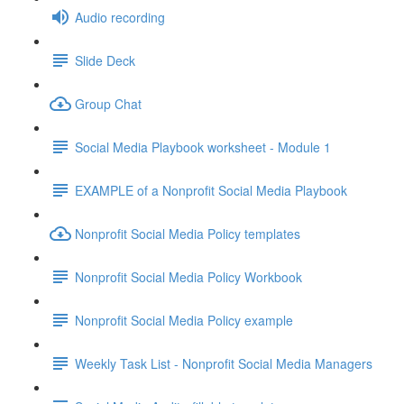
Audio recording
Slide Deck
Group Chat
Social Media Playbook worksheet - Module 1
EXAMPLE of a Nonprofit Social Media Playbook
Nonprofit Social Media Policy templates
Nonprofit Social Media Policy Workbook
Nonprofit Social Media Policy example
Weekly Task List - Nonprofit Social Media Managers