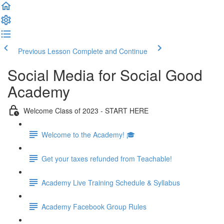
Previous Lesson
Complete and Continue
Social Media for Social Good
Academy
Welcome Class of 2023 - START HERE
Welcome to the Academy! 🎓
Get your taxes refunded from Teachable!
Academy Live Training Schedule & Syllabus
Academy Facebook Group Rules