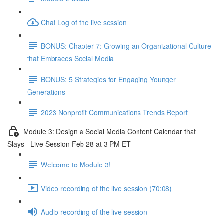
Chat Log of the live session
BONUS: Chapter 7: Growing an Organizational Culture
that Embraces Social Media
BONUS: 5 Strategies for Engaging Younger
Generations
2023 Nonprofit Communications Trends Report
Module 3: Design a Social Media Content Calendar that
Slays - Live Session Feb 28 at 3 PM ET
Welcome to Module 3!
Video recording of the live session (70:08)
Audio recording of the live session