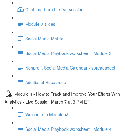
Chat Log from the live session
Module 3 slides
Social Media Matrix
Social Media Playbook worksheet - Module 3
Nonprofit Social Media Calendar - spreadsheet
Additional Resources
Module 4 - How to Track and Improve Your Efforts With
Analytics - Live Session March 7 at 3 PM ET
Welcome to Module 4!
Social Media Playbook worksheet - Module 4