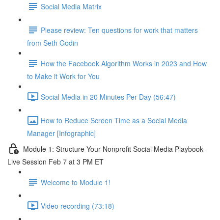
Social Media Matrix
Please review: Ten questions for work that matters
from Seth Godin
How the Facebook Algorithm Works in 2023 and How
to Make it Work for You
Social Media in 20 Minutes Per Day (56:47)
How to Reduce Screen Time as a Social Media
Manager [Infographic]
Module 1: Structure Your Nonprofit Social Media Playbook -
Live Session Feb 7 at 3 PM ET
Welcome to Module 1!
Video recording (73:18)