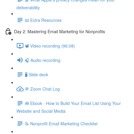
deliverability
📧 Extra Resources
Day 2: Mastering Email Marketing for Nonprofits
📽️ Video recording (96:08)
🎧 Audio recording
🖥️ Slide deck
💬 Zoom Chat Log
🧰 Ebook - How to Build Your Email List Using Your
Website and Social Media
📝 Nonprofit Email Marketing Checklist