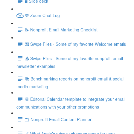
🖥️ Slide deck
💬 Zoom Chat Log
📝 Nonprofit Email Marketing Checklist
💌 Swipe Files - Some of my favorite Welcome emails
📤 Swipe Files - Some of my favorite nonprofit email
newsletter examples
📚 Benchmarking reports on nonprofit email & social
media marketing
📆 Editorial Calendar template to integrate your email
communications with your other promotions
🗂️ Nonprofit Email Content Planner
🍎 What Apple’s privacy changes mean for your