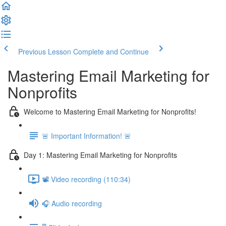
Previous Lesson
Complete and Continue
Mastering Email Marketing for
Nonprofits
Welcome to Mastering Email Marketing for Nonprofits!
🚨 Important Information! 🚨
Day 1: Mastering Email Marketing for Nonprofits
📽️ Video recording (110:34)
🎧 Audio recording