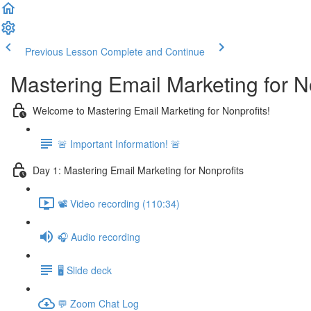
Previous Lesson
Complete and Continue
Mastering Email Marketing for N
Welcome to Mastering Email Marketing for Nonprofits!
🚨 Important Information! 🚨
Day 1: Mastering Email Marketing for Nonprofits
📽️ Video recording (110:34)
🎧 Audio recording
🖥️ Slide deck
💬 Zoom Chat Log