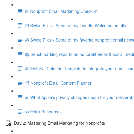
📝 Nonprofit Email Marketing Checklist
💌 Swipe Files - Some of my favorite Welcome emails
📤 Swipe Files - Some of my favorite nonprofit email new
📚 Benchmarking reports on nonprofit email & social med
📆 Editorial Calendar template to integrate your email c
🗂️ Nonprofit Email Content Planner
🍎 What Apple’s privacy changes mean for your deliverabil
📧 Extra Resources
Day 2: Mastering Email Marketing for Nonprofits