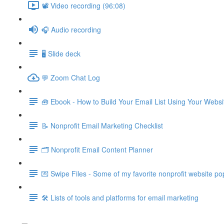
📽️ Video recording (96:08)
🎧 Audio recording
🖥️ Slide deck
💬 Zoom Chat Log
🧰 Ebook - How to Build Your Email List Using Your Webs
📝 Nonprofit Email Marketing Checklist
🗂️ Nonprofit Email Content Planner
💌 Swipe Files - Some of my favorite nonprofit website po
🛠️ Lists of tools and platforms for email marketing