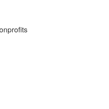
onprofits