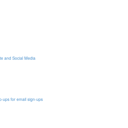
ite and Social Media
p-ups for email sign-ups