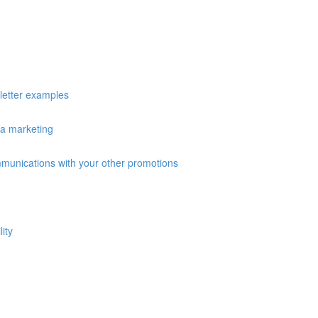
sletter examples
ia marketing
ommunications with your other promotions
ity