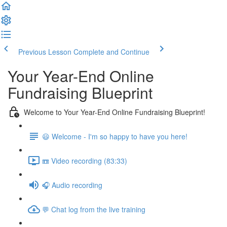
Previous Lesson
Complete and Continue
Your Year-End Online
Fundraising Blueprint
Welcome to Your Year-End Online Fundraising Blueprint!
😃 Welcome - I'm so happy to have you here!
📼 Video recording (83:33)
🎧 Audio recording
💬 Chat log from the live training