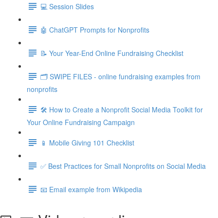
💻 Session Slides
🤖 ChatGPT Prompts for Nonprofits
📝 Your Year-End Online Fundraising Checklist
🗂️ SWIPE FILES - online fundraising examples from
nonprofits
🛠️ How to Create a Nonprofit Social Media Toolkit for
Your Online Fundraising Campaign
📱 Mobile Giving 101 Checklist
✅ Best Practices for Small Nonprofits on Social Media
📧 Email example from Wikipedia