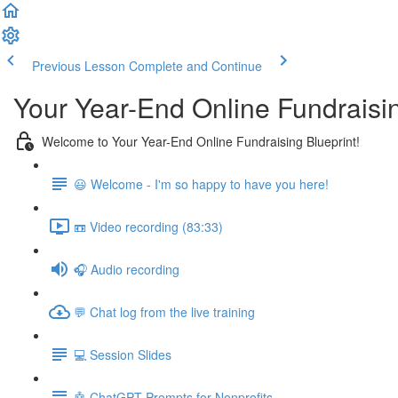
Previous Lesson
Complete and Continue
Your Year-End Online Fundraisin
Welcome to Your Year-End Online Fundraising Blueprint!
😃 Welcome - I'm so happy to have you here!
📼 Video recording (83:33)
🎧 Audio recording
💬 Chat log from the live training
💻 Session Slides
🤖 ChatGPT Prompts for Nonprofits