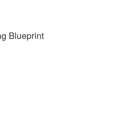
g Blueprint