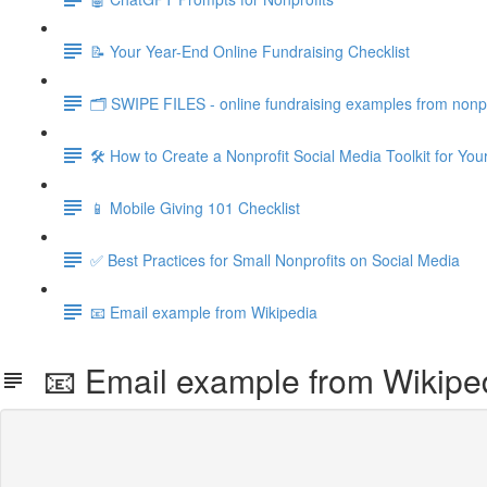
📝 Your Year-End Online Fundraising Checklist
🗂️ SWIPE FILES - online fundraising examples from nonpr
🛠️ How to Create a Nonprofit Social Media Toolkit for Y
📱 Mobile Giving 101 Checklist
✅ Best Practices for Small Nonprofits on Social Media
📧 Email example from Wikipedia
📧 Email example from Wikipe