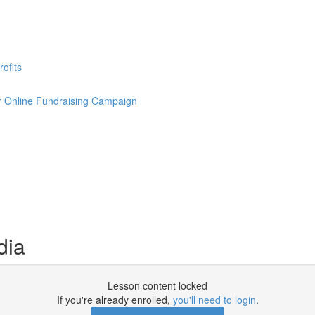
ofits
our Online Fundraising Campaign
dia
Lesson content locked
If you're already enrolled,
you'll need to login
.