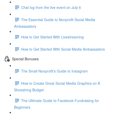
Chat log from the live event on July 6
The Essential Guide to Nonprofit Social Media
Ambassadors
How to Get Started With Livestreaming
How to Get Started With Social Media Ambassadors
Special Bonuses
The Small Nonprofit's Guide to Instagram
How to Create Great Social Media Graphics on A
Shoestring Budget
The Ultimate Guide to Facebook Fundraising for
Beginners