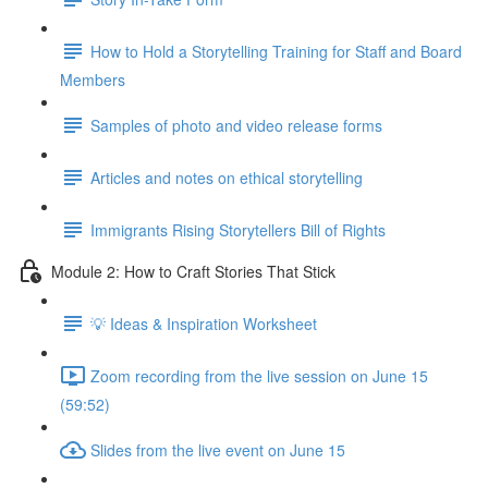
How to Hold a Storytelling Training for Staff and Board
Members
Samples of photo and video release forms
Articles and notes on ethical storytelling
Immigrants Rising Storytellers Bill of Rights
Module 2: How to Craft Stories That Stick
💡 Ideas & Inspiration Worksheet
Zoom recording from the live session on June 15
(59:52)
Slides from the live event on June 15