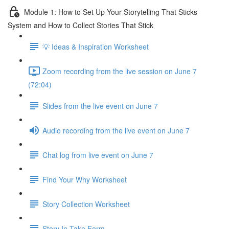
Module 1: How to Set Up Your Storytelling That Sticks
System and How to Collect Stories That Stick
💡 Ideas & Inspiration Worksheet
Zoom recording from the live session on June 7
(72:04)
Slides from the live event on June 7
Audio recording from the live event on June 7
Chat log from live event on June 7
Find Your Why Worksheet
Story Collection Worksheet
Story In-Take Form