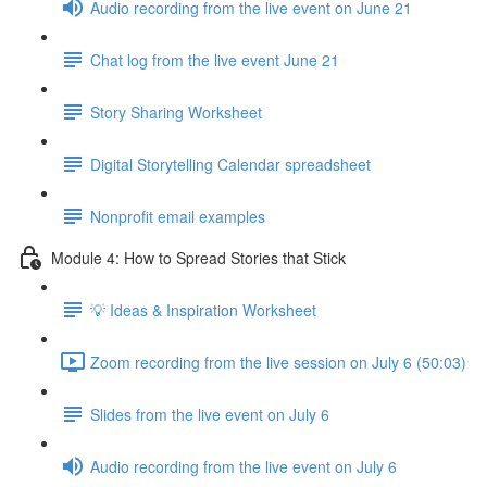
Audio recording from the live event on June 21
Chat log from the live event June 21
Story Sharing Worksheet
Digital Storytelling Calendar spreadsheet
Nonprofit email examples
Module 4: How to Spread Stories that Stick
💡 Ideas & Inspiration Worksheet
Zoom recording from the live session on July 6 (50:03)
Slides from the live event on July 6
Audio recording from the live event on July 6