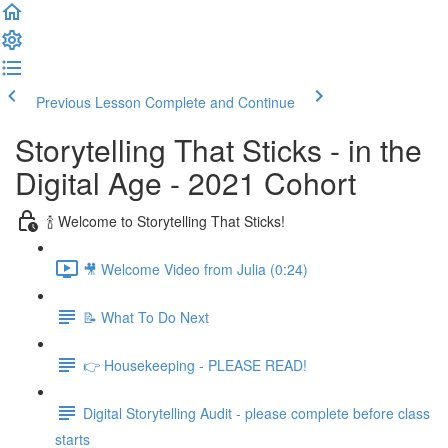
Previous Lesson
Complete and Continue
Storytelling That Sticks - in the
Digital Age - 2021 Cohort
🍾 Welcome to Storytelling That Sticks!
🎥 Welcome Video from Julia (0:24)
📝 What To Do Next
👉 Housekeeping - PLEASE READ!
Digital Storytelling Audit - please complete before class
starts