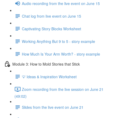
Audio recording from the live event on June 15
Chat log from live event on June 15
Captivating Story Blocks Worksheet
Working Anything But 9 to 5 - story example
How Much Is Your Arm Worth? - story example
Module 3: How to Mold Stories that Stick
💡 Ideas & Inspiration Worksheet
Zoom recording from the live session on June 21
(49:02)
Slides from the live event on June 21