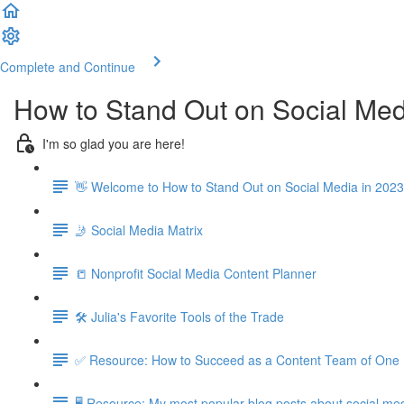
Complete and Continue
How to Stand Out on Social Med
I'm so glad you are here!
👋 Welcome to How to Stand Out on Social Media in 2023
🤳 Social Media Matrix
📒 Nonprofit Social Media Content Planner
🛠️ Julia's Favorite Tools of the Trade
✅ Resource: How to Succeed as a Content Team of One
🖥️ Resource: My most popular blog posts about social med