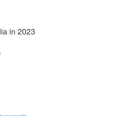
ia in 2023
!
ia for nonprofits