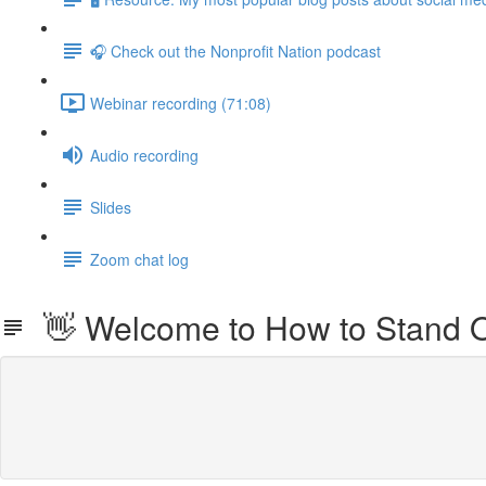
🎧 Check out the Nonprofit Nation podcast
Webinar recording (71:08)
Audio recording
Slides
Zoom chat log
👋 Welcome to How to Stand Ou