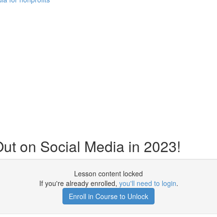
t on Social Media in 2023!
Lesson content locked
If you're already enrolled,
you'll need to login
.
Enroll in Course to Unlock