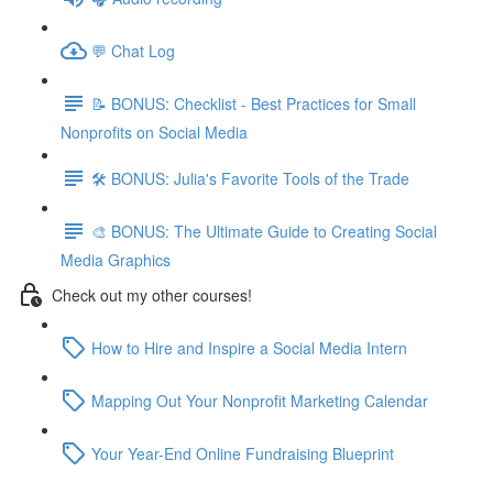
💬 Chat Log
📝 BONUS: Checklist - Best Practices for Small
Nonprofits on Social Media
🛠️ BONUS: Julia's Favorite Tools of the Trade
🎨 BONUS: The Ultimate Guide to Creating Social
Media Graphics
Check out my other courses!
How to Hire and Inspire a Social Media Intern
Mapping Out Your Nonprofit Marketing Calendar
Your Year-End Online Fundraising Blueprint