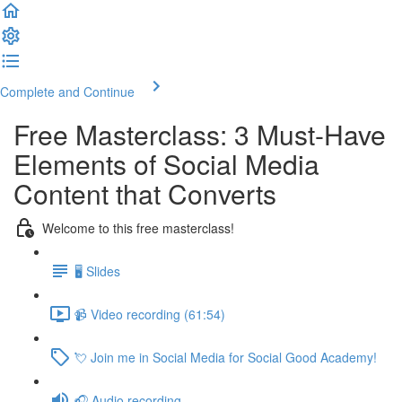
Complete and Continue
Free Masterclass: 3 Must-Have
Elements of Social Media
Content that Converts
Welcome to this free masterclass!
🖥️ Slides
📹 Video recording (61:54)
💘 Join me in Social Media for Social Good Academy!
🎧 Audio recording