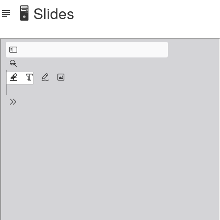
🖥️ Slides
Slides PDF printed with 3 slides and notes.pdf