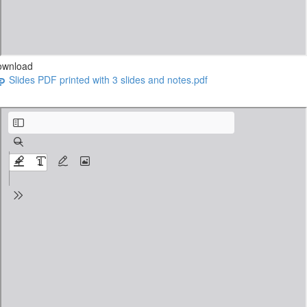
ownload
Slides PDF printed with 3 slides and notes.pdf
3 Must-Have Elements webinar slides PDF.pdf