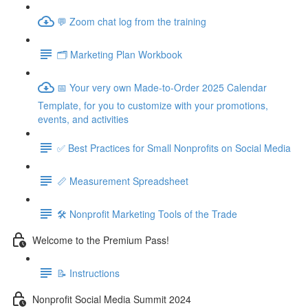
💬 Zoom chat log from the training
🗂️ Marketing Plan Workbook
📅 Your very own Made-to-Order 2025 Calendar
Template, for you to customize with your promotions,
events, and activities
✅ Best Practices for Small Nonprofits on Social Media
📏 Measurement Spreadsheet
🛠️ Nonprofit Marketing Tools of the Trade
Welcome to the Premium Pass!
📝 Instructions
Nonprofit Social Media Summit 2024