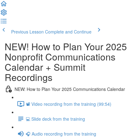
Previous Lesson
Complete and Continue
NEW! How to Plan Your 2025
Nonprofit Communications
Calendar + Summit
Recordings
NEW: How to Plan Your 2025 Communications Calendar
📽️ Video recording from the training (99:54)
💻 Slide deck from the training
🎧 Audio recording from the training