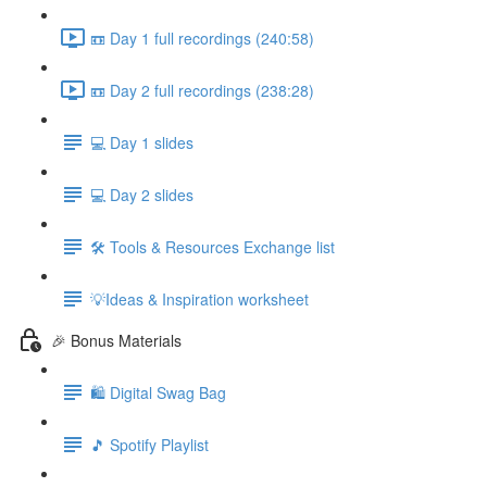
📼 Day 1 full recordings (240:58)
📼 Day 2 full recordings (238:28)
💻 Day 1 slides
💻 Day 2 slides
🛠️ Tools & Resources Exchange list
💡Ideas & Inspiration worksheet
🎉 Bonus Materials
🛍️ Digital Swag Bag
🎵 Spotify Playlist