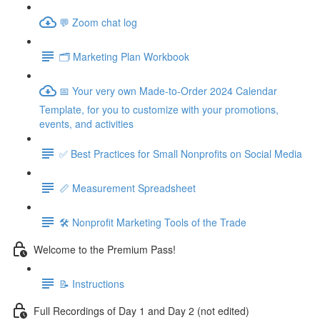
💬 Zoom chat log
🗂️ Marketing Plan Workbook
📅 Your very own Made-to-Order 2024 Calendar
Template, for you to customize with your promotions,
events, and activities
✅ Best Practices for Small Nonprofits on Social Media
📏 Measurement Spreadsheet
🛠️ Nonprofit Marketing Tools of the Trade
Welcome to the Premium Pass!
📝 Instructions
Full Recordings of Day 1 and Day 2 (not edited)