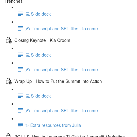
Trenches
💻 Slide deck
✍️ Transcript and SRT files - to come
Closing Keynote - Kia Croom
💻 Slide deck
✍️ Transcript and SRT files - to come
Wrap-Up - How to Put the Summit Into Action
💻 Slide deck
✍️ Transcript and SRT files - to come
✨ Extra resources from Julia
BONUS: How to Leverage TikTok for Nonprofit Marketing