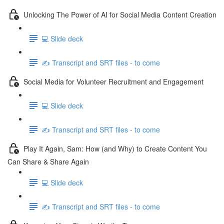
Unlocking The Power of AI for Social Media Content Creation
💻 Slide deck
✍️ Transcript and SRT files - to come
Social Media for Volunteer Recruitment and Engagement
💻 Slide deck
✍️ Transcript and SRT files - to come
Play It Again, Sam: How (and Why) to Create Content You
Can Share & Share Again
💻 Slide deck
✍️ Transcript and SRT files - to come