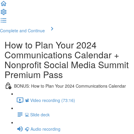
Complete and Continue
How to Plan Your 2024
Communications Calendar +
Nonprofit Social Media Summit
Premium Pass
BONUS: How to Plan Your 2024 Communications Calendar
📽️ Video recording (73:16)
💻 Slide deck
🎧 Audio recording