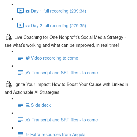
📼 Day 1 full recording (239:34)
📼 Day 2 full recording (279:35)
Live Coaching for One Nonprofit’s Social Media Strategy -
see what’s working and what can be improved, in real time!
📽️ Video recording to come
✍️ Transcript and SRT files - to come
Ignite Your Impact: How to Boost Your Cause with LinkedIn
and Actionable AI Strategies
💻 Slide deck
✍️ Transcript and SRT files - to come
✨ Extra resources from Angela