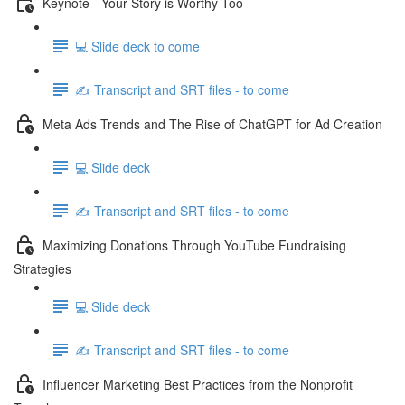
Keynote - Your Story is Worthy Too
💻 Slide deck to come
✍️ Transcript and SRT files - to come
Meta Ads Trends and The Rise of ChatGPT for Ad Creation
💻 Slide deck
✍️ Transcript and SRT files - to come
Maximizing Donations Through YouTube Fundraising
Strategies
💻 Slide deck
✍️ Transcript and SRT files - to come
Influencer Marketing Best Practices from the Nonprofit