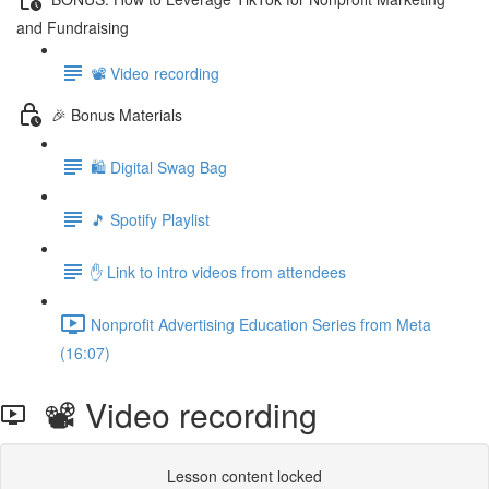
and Fundraising
📽️ Video recording
🎉 Bonus Materials
🛍️ Digital Swag Bag
🎵 Spotify Playlist
✋ Link to intro videos from attendees
Nonprofit Advertising Education Series from Meta
(16:07)
📽️ Video recording
Lesson content locked