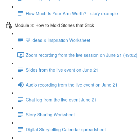
How Much Is Your Arm Worth? - story example
Module 3: How to Mold Stories that Stick
💡 Ideas & Inspiration Worksheet
Zoom recording from the live session on June 21 (49:02)
Slides from the live event on June 21
Audio recording from the live event on June 21
Chat log from the live event June 21
Story Sharing Worksheet
Digital Storytelling Calendar spreadsheet