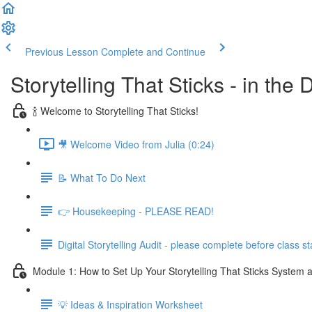
Previous Lesson
Complete and Continue
Storytelling That Sticks - in the
🍾 Welcome to Storytelling That Sticks!
🎥 Welcome Video from Julia (0:24)
📝 What To Do Next
👉 Housekeeping - PLEASE READ!
Digital Storytelling Audit - please complete before class st
Module 1: How to Set Up Your Storytelling That Sticks System a
💡 Ideas & Inspiration Worksheet