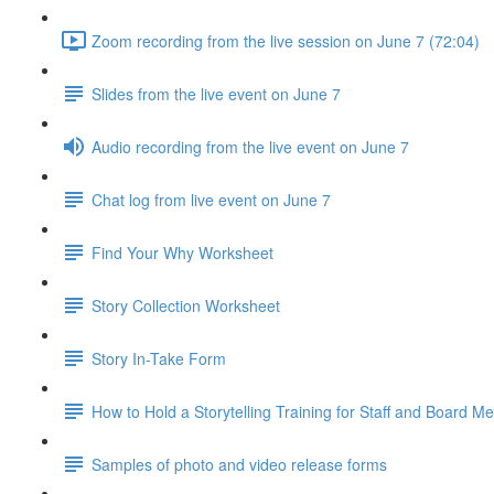
Zoom recording from the live session on June 7 (72:04)
Slides from the live event on June 7
Audio recording from the live event on June 7
Chat log from live event on June 7
Find Your Why Worksheet
Story Collection Worksheet
Story In-Take Form
How to Hold a Storytelling Training for Staff and Board 
Samples of photo and video release forms