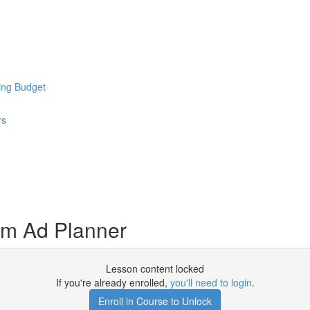
ing Budget
rs
am Ad Planner
Lesson content locked
If you're already enrolled,
you'll need to login
.
Enroll in Course to Unlock