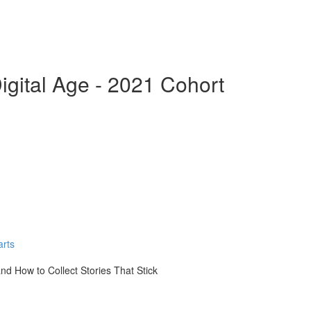
 Digital Age - 2021 Cohort
arts
nd How to Collect Stories That Stick