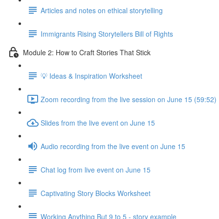
Articles and notes on ethical storytelling
Immigrants Rising Storytellers Bill of Rights
Module 2: How to Craft Stories That Stick
💡 Ideas & Inspiration Worksheet
Zoom recording from the live session on June 15 (59:52)
Slides from the live event on June 15
Audio recording from the live event on June 15
Chat log from live event on June 15
Captivating Story Blocks Worksheet
Working Anything But 9 to 5 - story example