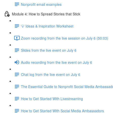
Nonprofit email examples
Module 4: How to Spread Stories that Stick
💡 Ideas & Inspiration Worksheet
Zoom recording from the live session on July 6 (50:03)
Slides from the live event on July 6
Audio recording from the live event on July 6
Chat log from the live event on July 6
The Essential Guide to Nonprofit Social Media Ambassad
How to Get Started With Livestreaming
How to Get Started With Social Media Ambassadors