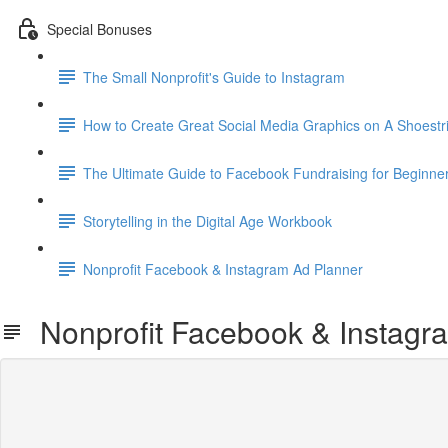
Special Bonuses
The Small Nonprofit's Guide to Instagram
How to Create Great Social Media Graphics on A Shoestr
The Ultimate Guide to Facebook Fundraising for Beginne
Storytelling in the Digital Age Workbook
Nonprofit Facebook & Instagram Ad Planner
Nonprofit Facebook & Instagr