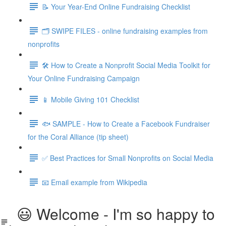
📝 Your Year-End Online Fundraising Checklist
🗂️ SWIPE FILES - online fundraising examples from
nonprofits
🛠️ How to Create a Nonprofit Social Media Toolkit for
Your Online Fundraising Campaign
📱 Mobile Giving 101 Checklist
🐟 SAMPLE - How to Create a Facebook Fundraiser
for the Coral Alliance (tip sheet)
✅ Best Practices for Small Nonprofits on Social Media
📧 Email example from Wikipedia
😃 Welcome - I'm so happy to