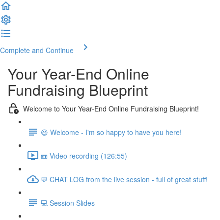
Complete and Continue
Your Year-End Online
Fundraising Blueprint
Welcome to Your Year-End Online Fundraising Blueprint!
😃 Welcome - I'm so happy to have you here!
📼 Video recording (126:55)
💬 CHAT LOG from the live session - full of great stuff!
💻 Session Slides