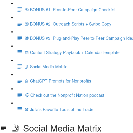
🎁 BONUS #1: Peer-to-Peer Campaign Checklist
🎁 BONUS #2: Outreach Scripts + Swipe Copy
🎁 BONUS #3: Plug-and-Play Peer-to-Peer Campaign Ide
📅 Content Strategy Playbook + Calendar template
🤳 Social Media Matrix
🤖 ChatGPT Prompts for Nonprofits
🎧 Check out the Nonprofit Nation podcast
🛠️ Julia's Favorite Tools of the Trade
🤳 Social Media Matrix