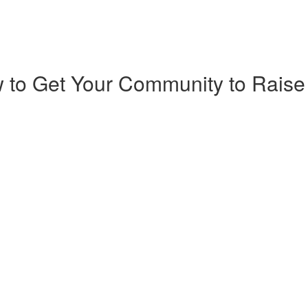
 to Get Your Community to Raise 