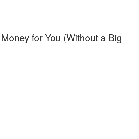
Money for You (Without a Big