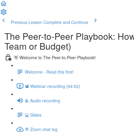
Previous Lesson
Complete and Continue
The Peer-to-Peer Playbook: How
Team or Budget)
👋 Welcome to The Peer-to-Peer Playbook!
Welcome - Read this first!
📽️ Webinar recording (64:52)
🎤 Audio recording
💻 Slides
💬 Zoom chat log