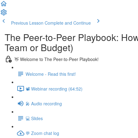
Previous Lesson
Complete and Continue
The Peer-to-Peer Playbook: How
Team or Budget)
👋 Welcome to The Peer-to-Peer Playbook!
Welcome - Read this first!
📽️ Webinar recording (64:52)
🎤 Audio recording
💻 Slides
💬 Zoom chat log