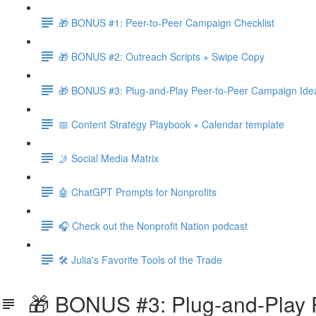
🎁 BONUS #1: Peer-to-Peer Campaign Checklist
🎁 BONUS #2: Outreach Scripts + Swipe Copy
🎁 BONUS #3: Plug-and-Play Peer-to-Peer Campaign Ide
📅 Content Strategy Playbook + Calendar template
🤳 Social Media Matrix
🤖 ChatGPT Prompts for Nonprofits
🎧 Check out the Nonprofit Nation podcast
🛠️ Julia's Favorite Tools of the Trade
🎁 BONUS #3: Plug-and-Play P