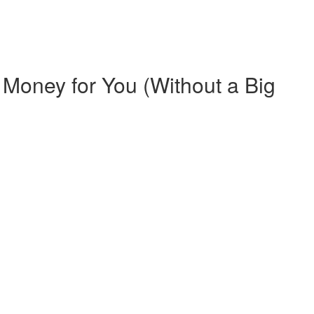
Money for You (Without a Big