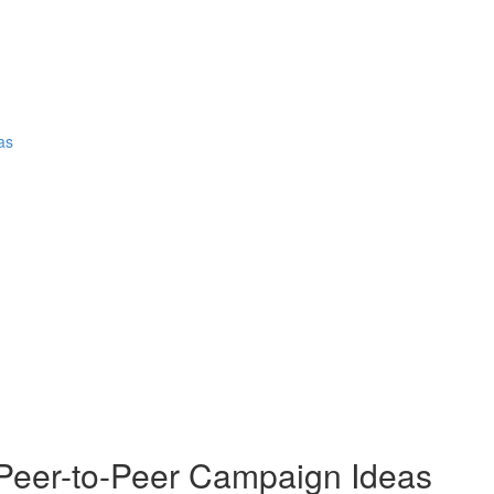
as
eer-to-Peer Campaign Ideas