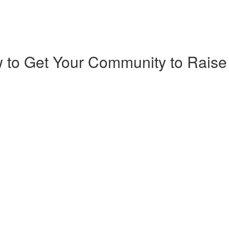
 to Get Your Community to Raise 