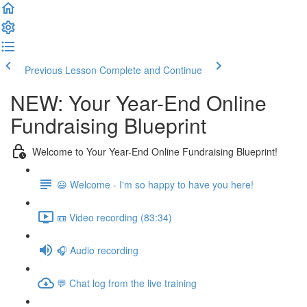
Previous Lesson
Complete and Continue
NEW: Your Year-End Online
Fundraising Blueprint
Welcome to Your Year-End Online Fundraising Blueprint!
😃 Welcome - I'm so happy to have you here!
📼 Video recording (83:34)
🎧 Audio recording
💬 Chat log from the live training