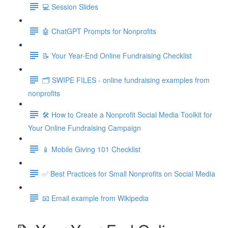
💻 Session Slides
🤖 ChatGPT Prompts for Nonprofits
📝 Your Year-End Online Fundraising Checklist
🗂️ SWIPE FILES - online fundraising examples from
nonprofits
🛠️ How to Create a Nonprofit Social Media Toolkit for
Your Online Fundraising Campaign
📱 Mobile Giving 101 Checklist
✅ Best Practices for Small Nonprofits on Social Media
📧 Email example from Wikipedia